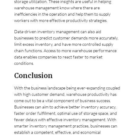
storage utilization. These insights are useful in helping
warehouse management know where there are
inefficiencies in the operation and help them to supply
workers with more effective productivity strategies.
Data-driven inventory management can also aid
businesses to predict customer demands more accurately,
limit excess inventory, and have more controlled supply
chain functions. Access to more warehouse performance
data enables companies to react faster to market
conditions.
Conclusion
With the business landscape being ever-expanding coupled
with high customer demand, warehouse productivity has
come out to be a vital component of business success.
Businesses can aim to achieve better inventory accuracy,
faster order fulfillment, optimal use of storage space, and
fewer delays with effective inventory management. With
smarter inventory management practices, businesses can
establish a competent, effective, and economical