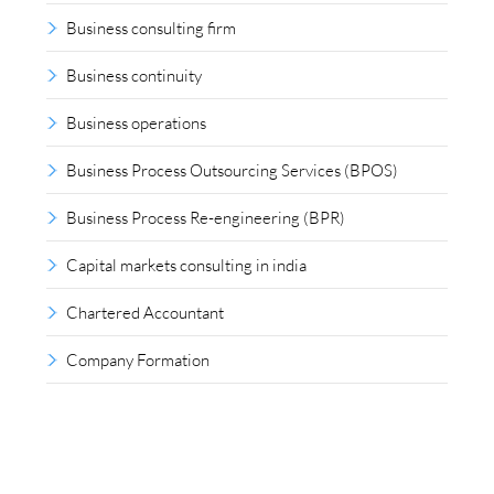
Business consulting firm
Business continuity
Business operations
Business Process Outsourcing Services (BPOS)
Business Process Re-engineering (BPR)
Capital markets consulting in india
Chartered Accountant
Company Formation
Compliance outsourcing
Corporate consultancy