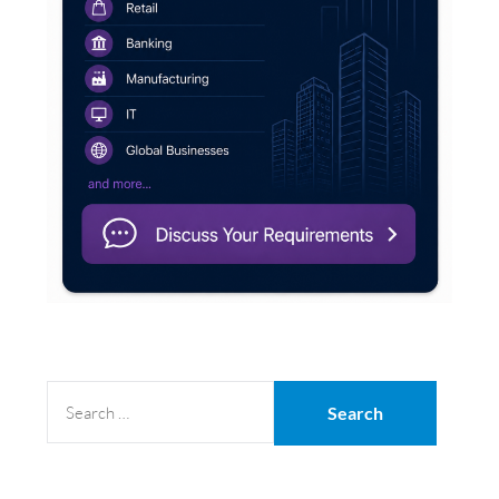
SEARCH
FOR: