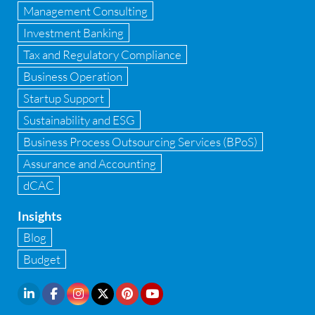
GST
Management Consulting
Investment Banking
GST Advisory and Compliance
Tax and Regulatory Compliance
Implementation of Business Central D 365
Business Operation
Startup Support
Implementation of Forensic Tools
Sustainability and ESG
Infrastructure security
Business Process Outsourcing Services (BPoS)
Internal Audit
Assurance and Accounting
dCAC
Internal financial control
Insights
Inventory management
Blog
Investment Banking
Budget
IPO Readiness Assessment
IPO support consultant in india