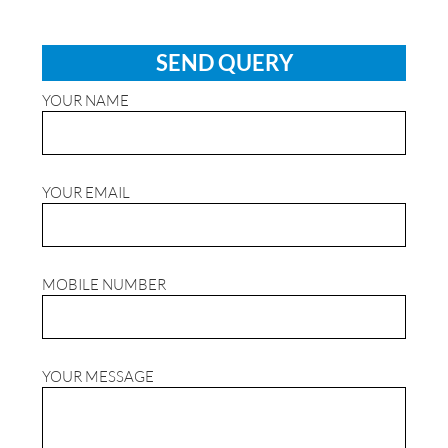
SEND QUERY
YOUR NAME
YOUR EMAIL
MOBILE NUMBER
YOUR MESSAGE