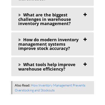
What are the biggest
challenges in warehouse
inventory management?
How do modern inventory
management systems
improve stock accuracy?
What tools help improve
warehouse efficiency?
Also Read:
How Inventory Management Prevents
Overstocking and Stockouts