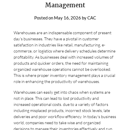
Management
Posted on
May 16, 2026
by
CAC
Warehouses are an indispensable component of present
day’s businesses. They have a pivotal in customer
satisfaction in industries like retail, manufacturing, e-
commerce, or logistics where delivery schedules determine
profitability. As businesses deal with increased volumes of
products and quicker orders, the need for maintaining
organized warehouse operations cannot be overlooked.
This is where proper inventory management plays a crucial
role in enhancing the productivity of warehouses.
Warehouses can easily get into chaos when systems are
not in place. This can lead to lost productivity and
increased operational costs. due to a variety of factors
including misplaced products, incorrect stock levels, late
deliveries and poor workflow efficiency. In today’s business
world, companies need to take wise and organized
decisions to manage their inventories effectively and run