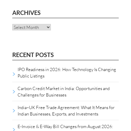
ARCHIVES
Archives
RECENT POSTS
IPO Readiness in 2026: How Technology Is Changing
Public Listings
Carbon Credit Market in India: Opportunities and
Challenges for Businesses
India–UK Free Trade Agreement: What It Means for
Indian Businesses, Exports, and Investments
E-Invoice & E-Way Bill Changes from August 2026: