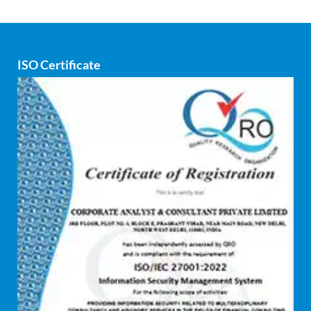
Corporate Finance
Covid
ISO Certificate
Cyber security
dCAC
Debt refinancing consultants
Debt syndication
Disaster recovery services
Due diligence consultant
Endpoint security
Enterprise Risk Management (ERM)
Equity Capital Market