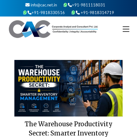
Skip
info@cac.net.in
+91-9811118031
to
+91-9818330516
+91-9818314719
content
The Warehouse Productivity
Secret: Smarter Inventory