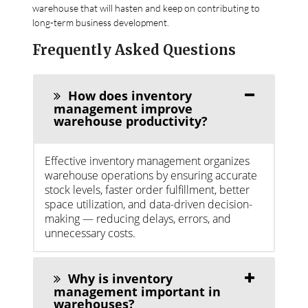
warehouse that will hasten and keep on contributing to
long-term business development.
Frequently Asked Questions
How does inventory
management improve
warehouse productivity?
Effective inventory management organizes
warehouse operations by ensuring accurate
stock levels, faster order fulfillment, better
space utilization, and data-driven decision-
making — reducing delays, errors, and
unnecessary costs.
Why is inventory
management important in
warehouses?