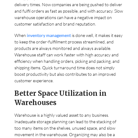
delivery times. Now companies are being pushed to deliver
and fulfil orders as fast as possible, and with accuracy. Slow
warehouse operations can have a negative impact on
customer satisfaction and brand reputation.
When
inventory management
is done well, it makes it easy
to keep the order-fulfillment process streamlined, and
products are always monitored and always available.
Warehouse staff can work faster with high accuracy and
efficiency when handling orders, picking and packing, and
shipping items. Quick turnaround time does not simply
boost productivity but also contributes to an improved
customer experience.
Better Space Utilization in
Warehouses
Warehouse is a highly valued asset to any business.
Inadequate storage planning can lead to the stacking of
too many items on the shelves, unused space, and slow
movement in the warehouse. Organizing may also be a