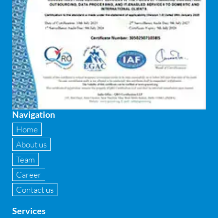
Federated integrity management
FEMA and RBI Compliance Services
Financial
Firewall
Fixed asset management
Navigation
Fixed Assets Management
Home
Forensic accounting & fraud detection
About us
Team
Fund raise consultancy
Career
GAAP
Contact us
Global Shared Services
Services