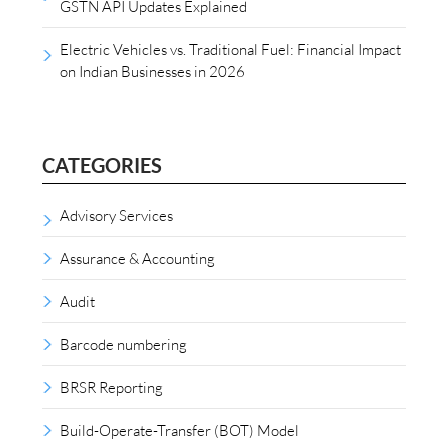
GSTN API Updates Explained
Electric Vehicles vs. Traditional Fuel: Financial Impact
on Indian Businesses in 2026
CATEGORIES
Advisory Services
Assurance & Accounting
Audit
Barcode numbering
BRSR Reporting
Build-Operate-Transfer (BOT) Model