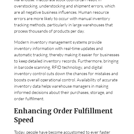
overstocking, understocking and shipment errors, which
are all negative business influences. Human resource
errors are more likely to occur with manual inventory
tracking methods, particularly in large warehouses that
process thousands of products per day.
Modern inventory management systems provide
inventory information with real-time updates and
automatic tracking, thereby making it easier for businesses
to keep detailed inventory records. Furthermore, bringing
in barcode scanning, RFID technology, and digital
inventory control cuts down the chances for mistakes and
boosts overall operational control. Availability of accurate
inventory data helps warehouse managers in making
informed decisions about their purchases, storage, and
order fulfillment.
Enhancing Order Fulfillment
Speed
Today, people have become accustomed to ever faster