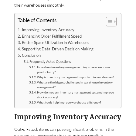
their warehouses smoothly.
Table of Contents
Improving Inventory Accuracy
Enhancing Order Fulfillment Speed
Better Space Utilization in Warehouses
Supporting Data-Driven Decision Making
Conclusion
Frequently Asked Questions
How does inventory management improve warehouse
productivity?
Why is inventory management important in warehouses?
What are the biggest challenges in warehouse inventory
management?
How do modern inventory management systems improve
stock accuracy?
What tools help improve warehouse efficiency?
Improving Inventory Accuracy
Out-of-stock items can pose significant problems in the
warehouse. Inaccurate stock counts can result in