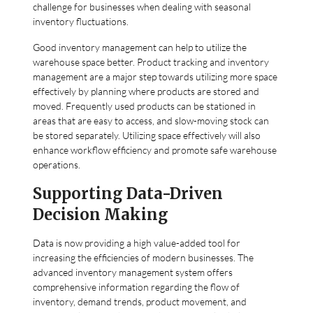
challenge for businesses when dealing with seasonal
inventory fluctuations.
Good inventory management can help to utilize the
warehouse space better. Product tracking and inventory
management are a major step towards utilizing more space
effectively by planning where products are stored and
moved. Frequently used products can be stationed in
areas that are easy to access, and slow-moving stock can
be stored separately. Utilizing space effectively will also
enhance workflow efficiency and promote safe warehouse
operations.
Supporting Data-Driven
Decision Making
Data is now providing a high value-added tool for
increasing the efficiencies of modern businesses. The
advanced inventory management system offers
comprehensive information regarding the flow of
inventory, demand trends, product movement, and