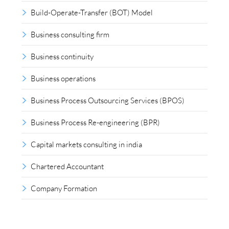
Build-Operate-Transfer (BOT) Model
Business consulting firm
Business continuity
Business operations
Business Process Outsourcing Services (BPOS)
Business Process Re-engineering (BPR)
Capital markets consulting in india
Chartered Accountant
Company Formation
Compliance outsourcing