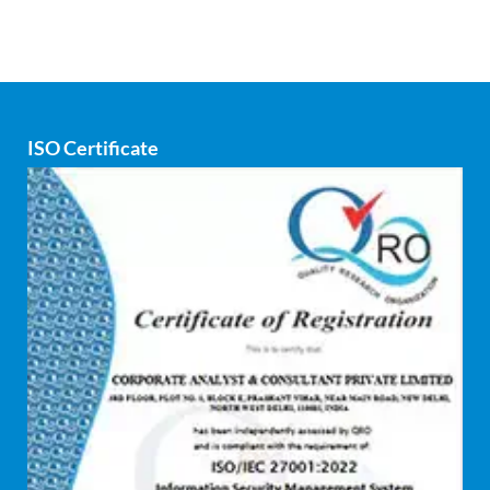
Corporate consultancy
Corporate Finance
Covid
ISO Certificate
Cyber security
dCAC
Debt refinancing consultants
Debt syndication
Disaster recovery services
Due diligence consultant
Endpoint security
Enterprise Risk Management (ERM)