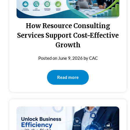
How Resource Consulting
Services Support Cost-Effective
Growth
Posted on
June 9, 2026
by
CAC
Read more