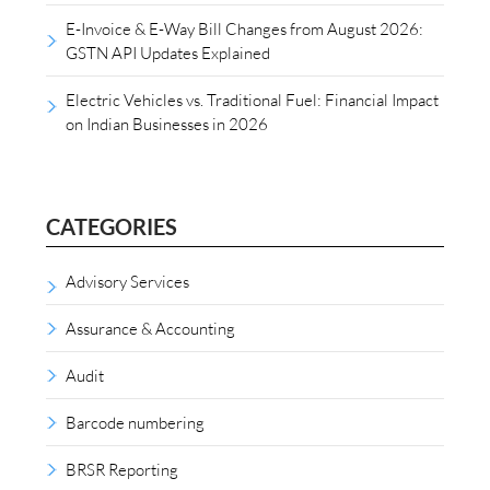
E-Invoice & E-Way Bill Changes from August 2026:
GSTN API Updates Explained
Electric Vehicles vs. Traditional Fuel: Financial Impact
on Indian Businesses in 2026
CATEGORIES
Advisory Services
Assurance & Accounting
Audit
Barcode numbering
BRSR Reporting