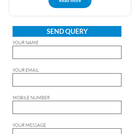
Read more
SEND QUERY
YOUR NAME
YOUR EMAIL
MOBILE NUMBER
YOUR MESSAGE