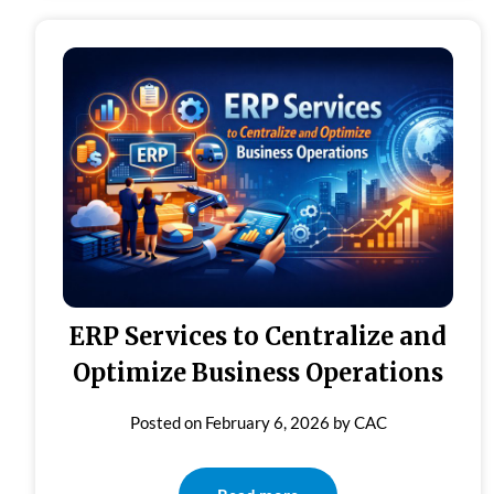
ERP Services to Centralize and
Optimize Business Operations
Posted on
February 6, 2026
by
CAC