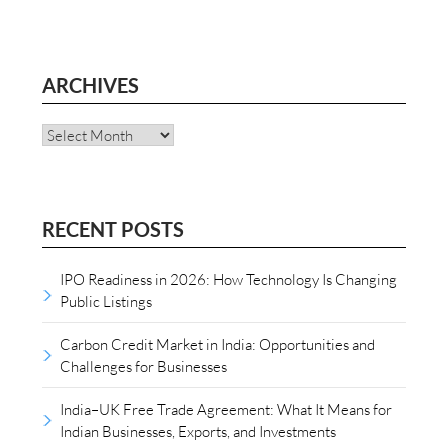
ARCHIVES
Archives
RECENT POSTS
IPO Readiness in 2026: How Technology Is Changing
Public Listings
Carbon Credit Market in India: Opportunities and
Challenges for Businesses
India–UK Free Trade Agreement: What It Means for
Indian Businesses, Exports, and Investments