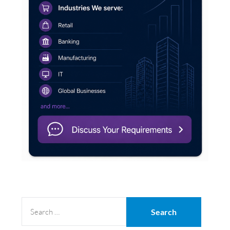
SEARCH
FOR: