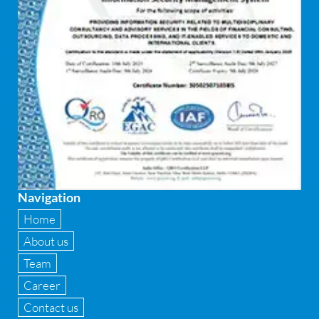
Equity Capital Market
Federated integrity management
FEMA and RBI Compliance Services
Financial
Firewall
Fixed asset management
Navigation
Fixed Assets Management
Home
Forensic accounting & fraud detection
About us
Team
Fund raise consultancy
Career
GAAP
Contact us