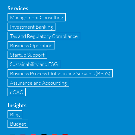
Global Shared Services
Services
GST
Management Consulting
Investment Banking
GST Advisory and Compliance
Tax and Regulatory Compliance
Implementation of Business Central D 365
Business Operation
Startup Support
Implementation of Forensic Tools
Sustainability and ESG
Infrastructure security
Business Process Outsourcing Services (BPoS)
Internal Audit
Assurance and Accounting
dCAC
Internal financial control
Insights
Inventory management
Blog
Investment Banking
Budget
IPO Readiness Assessment