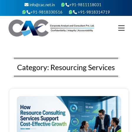
Skip
info@cac.net.in
+91-9811118031
to
+91-9818330516
+91-9818314719
content
Category:
Resourcing Services