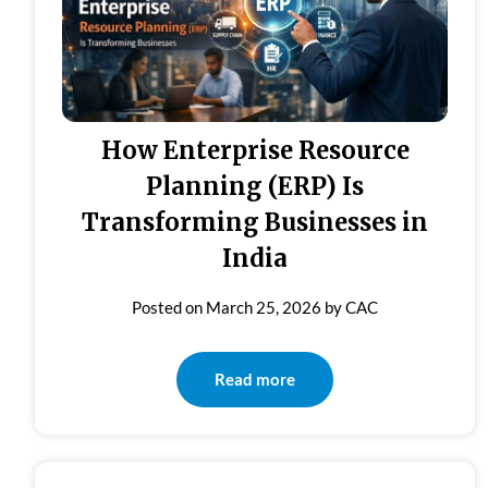
How Enterprise Resource
Planning (ERP) Is
Transforming Businesses in
India
Posted on
March 25, 2026
by
CAC
Read more