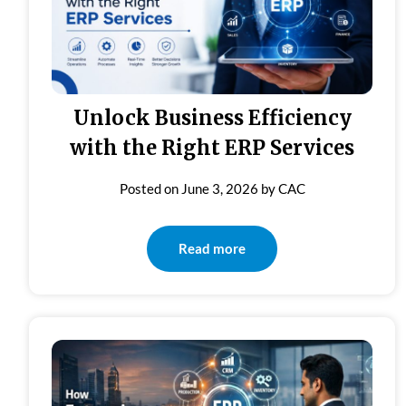
Unlock Business Efficiency
with the Right ERP Services
Posted on
June 3, 2026
by
CAC
Read more