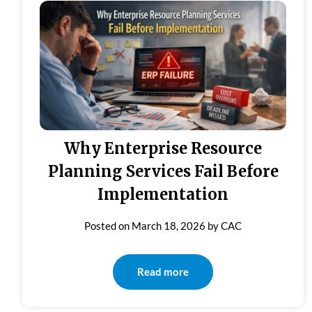
Why Enterprise Resource
Planning Services Fail Before
Implementation
Posted on
March 18, 2026
by
CAC
Read more