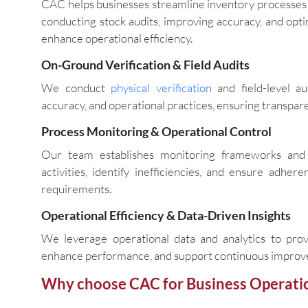
CAC helps businesses streamline inventory processes 
conducting stock audits, improving accuracy, and opti
enhance operational efficiency.
On-Ground Verification & Field Audits
We conduct
physical verification
and field-level au
accuracy, and operational practices, ensuring transparen
Process Monitoring & Operational Control
Our team establishes monitoring frameworks and 
activities, identify inefficiencies, and ensure adh
requirements.
Operational Efficiency & Data-Driven Insights
We leverage operational data and analytics to prov
enhance performance, and support continuous improve
Why choose CAC for Business Operati