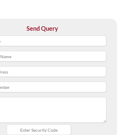
Send Query