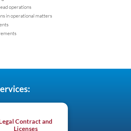
read operations
ns in operational matters
ments
rements
ervices:
Legal Contract and
Licenses