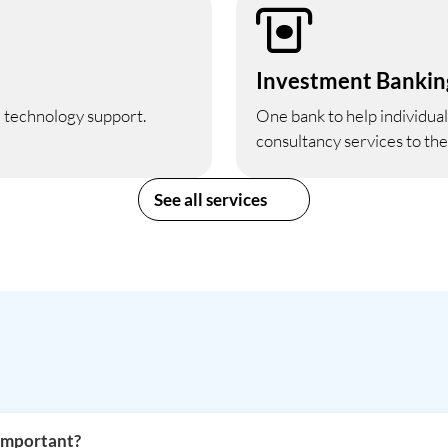
Investment Bankin
d technology support.
One bank to help individuals
consultancy services to th
See all services
 important?