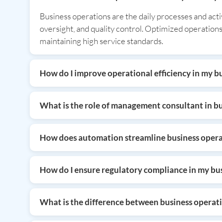
Business operations are the daily processes and act
oversight, and quality control. Optimized operations
maintaining high service standards.
How do I improve operational efficiency in my b
You can improve operational efficiency by automatin
consulting services to audit your fixed assets and
What is the role of management consultant in b
focuses on high-value growth activities rather than
A management consultant analyzes existing business 
transformation, resource allocation, and organizati
How does automation streamline business opera
increase profitability, and adapt quickly to changing
Automation streamlines operations by replacing manu
compliance, automation increases speed and accuracy
How do I ensure regulatory compliance in my bu
significantly boosting overall organizational product
Ensuring compliance requires staying updated on tax
and seek expert advisory services for tax and regula
What is the difference between business opera
trust with stakeholders and investors.
Business operations refer to the actual daily activi