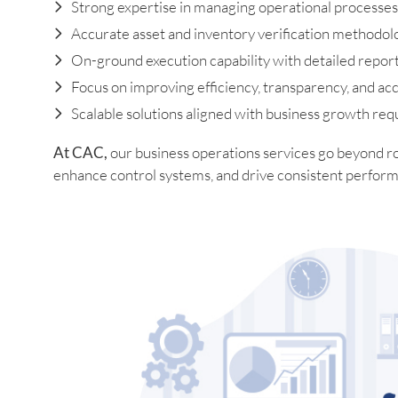
Strong expertise in managing operational processes
Accurate asset and inventory verification methodol
On-ground execution capability with detailed repor
Focus on improving efficiency, transparency, and acc
Scalable solutions aligned with business growth re
At CAC,
our business operations services go beyond r
enhance control systems, and drive consistent perform