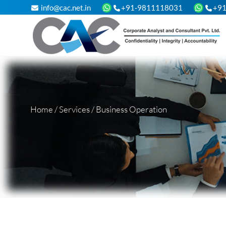
info@cac.net.in
+91-9811118031
+9
Home
/
Services
/
Business Operation