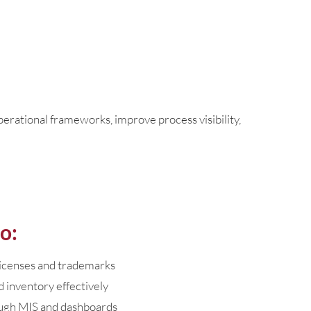
rational frameworks, improve process visibility,
o:
licenses and trademarks
 inventory effectively
ugh MIS and dashboards