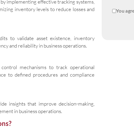
by implementing effective tracking systems,
mizing inventory levels to reduce losses and
You agre
dits to validate asset existence, inventory
cy and reliability in business operations.
control mechanisms to track operational
erence to defined procedures and compliance
ide insights that improve decision-making,
ment in business operations.
ons?