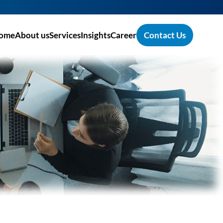
ome
About us
Services
Insights
Career
Contact Us