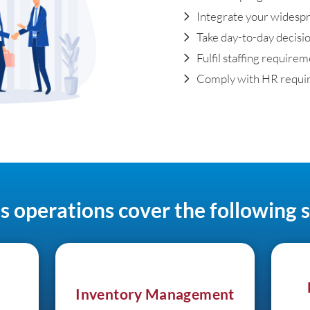
Integrate your widesp
Take day-to-day decisio
Fulfil staffing require
Comply with HR requi
s operations cover the following s
Inventory Management