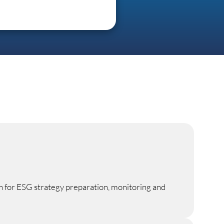
n for ESG strategy preparation, monitoring and