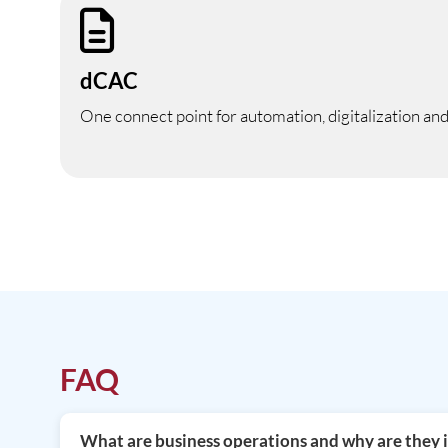
dCAC
One connect point for automation, digitalization an
FAQ
What are business operations and why are they