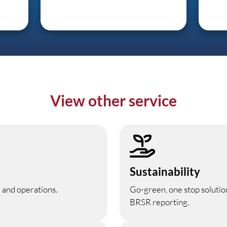
View other service
Sustainability
 and operations.
Go-green, one stop solutio
BRSR reporting.