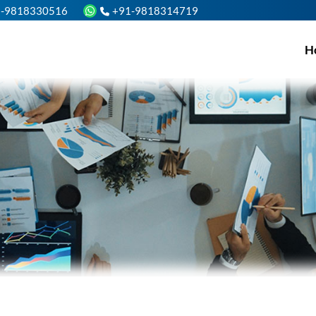
1-9818330516
+91-9818314719
H