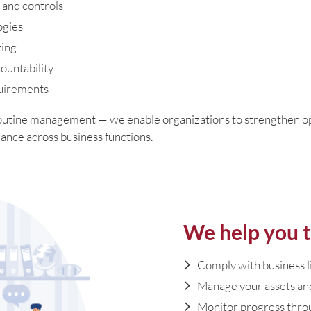
 and controls
ogies
ting
ountability
quirements
outine management — we enable organizations to strengthen ope
ance across business functions.
We help you t
Comply with business 
Manage your assets and
Monitor progress thro