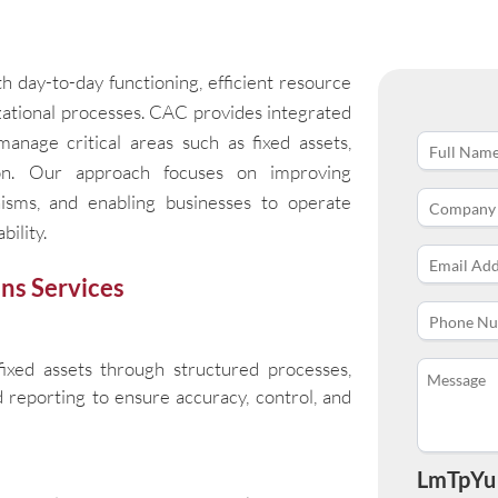
h day-to-day functioning, efficient resource
izational processes. CAC provides integrated
anage critical areas such as fixed assets,
ion. Our approach focuses on improving
anisms, and enabling businesses to operate
bility.
ns Services
ixed assets through structured processes,
nd reporting to ensure accuracy, control, and
LmTpYu