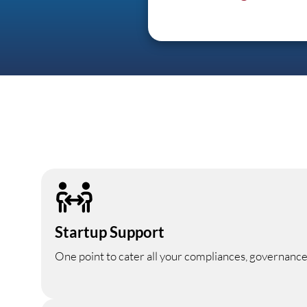
Startup Support
One point to cater all your compliances, governance