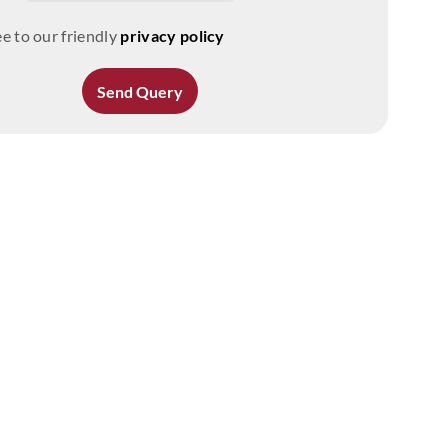
e to our friendly
privacy policy
Send Query