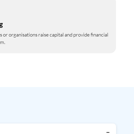
g
 or organisations raise capital and provide financial
em.