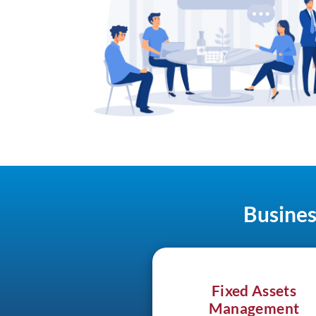
Busines
Fixed Assets
Management