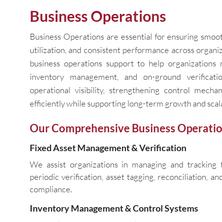
Business Operations
Business Operations are essential for ensuring smoot
utilization, and consistent performance across organ
business operations support to help organizations m
inventory management, and on-ground verificat
operational visibility, strengthening control mech
efficiently while supporting long-term growth and scala
Our Comprehensive Business Operatio
Fixed Asset Management & Verification
We assist organizations in managing and tracking f
periodic verification, asset tagging, reconciliation, a
compliance.
Inventory Management & Control Systems