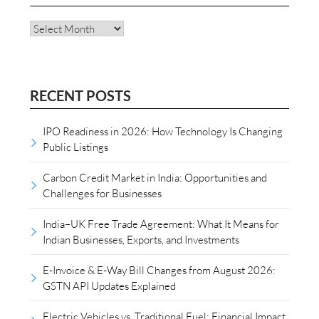
Archives
RECENT POSTS
IPO Readiness in 2026: How Technology Is Changing
Public Listings
Carbon Credit Market in India: Opportunities and
Challenges for Businesses
India–UK Free Trade Agreement: What It Means for
Indian Businesses, Exports, and Investments
E-Invoice & E-Way Bill Changes from August 2026:
GSTN API Updates Explained
Electric Vehicles vs. Traditional Fuel: Financial Impact