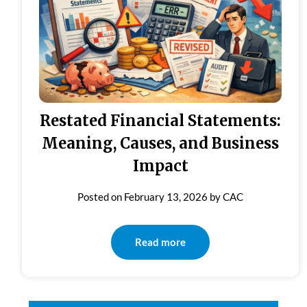
Restated Financial Statements:
Meaning, Causes, and Business
Impact
Posted on
February 13, 2026
by
CAC
Read more