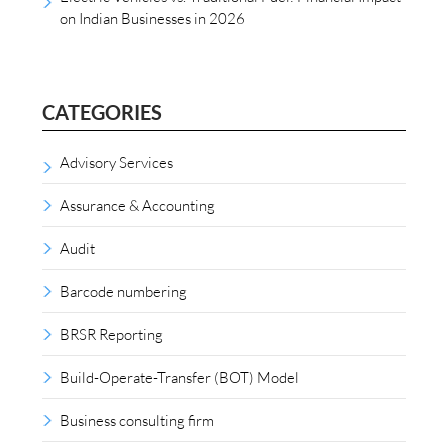
on Indian Businesses in 2026
CATEGORIES
Advisory Services
Assurance & Accounting
Audit
Barcode numbering
BRSR Reporting
Build-Operate-Transfer (BOT) Model
Business consulting firm