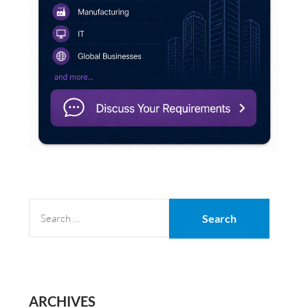
SEARCH
FOR:
ARCHIVES