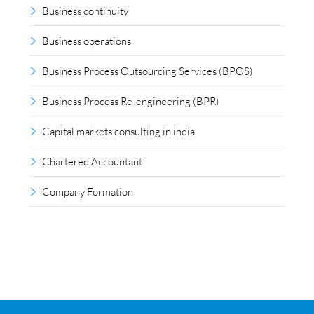
Business continuity
Business operations
Business Process Outsourcing Services (BPOS)
Business Process Re-engineering (BPR)
Capital markets consulting in india
Chartered Accountant
Company Formation
Compliance outsourcing
Corporate consultancy
Corporate Finance
Covid