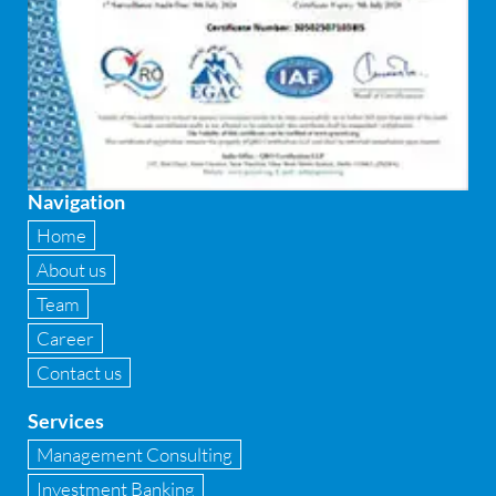
FEMA and RBI Compliance Services
Financial
Firewall
Fixed asset management
Navigation
Fixed Assets Management
Home
Forensic accounting & fraud detection
About us
Team
Fund raise consultancy
Career
GAAP
Contact us
Global Shared Services
Services
GST
Management Consulting
Investment Banking