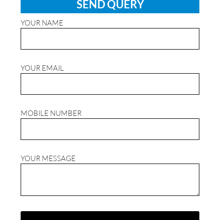
SEND QUERY
YOUR NAME
YOUR EMAIL
MOBILE NUMBER
YOUR MESSAGE