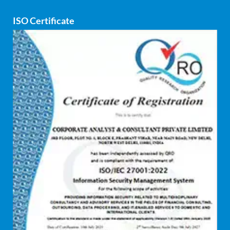
ISO Certificate
Cyber security
dCAC
Debt refinancing consultants
Debt syndication
Disaster recovery services
Due diligence consultant
Endpoint security
Enterprise Risk Management (ERM)
Equity Capital Market
Federated integrity management