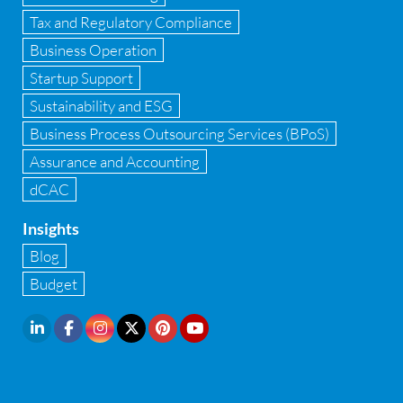
GST Advisory and Compliance
Tax and Regulatory Compliance
Implementation of Business Central D 365
Business Operation
Startup Support
Implementation of Forensic Tools
Sustainability and ESG
Infrastructure security
Business Process Outsourcing Services (BPoS)
Internal Audit
Assurance and Accounting
dCAC
Internal financial control
Insights
Inventory management
Blog
Investment Banking
Budget
IPO Readiness Assessment
IPO support consultant in india
Latest Trend