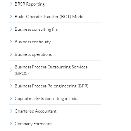
BRSR Reporting
Build-Operate-Transfer (BOT) Model
Business consulting firm
Business continuity
Business operations
Business Process Outsourcing Services
(BPOS)
Business Process Re-engineering (BPR)
Capital markets consulting in india
Chartered Accountant
Company Formation