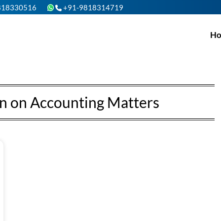
818330516
+91-9818314719
H
n on Accounting Matters