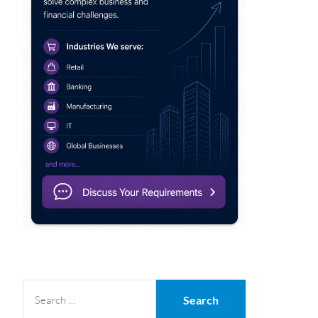
SEARCH
FOR: