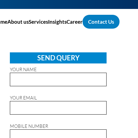
ome
About us
Services
Insights
Career
Contact Us
SEND QUERY
YOUR NAME
YOUR EMAIL
MOBILE NUMBER