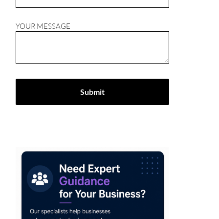
YOUR MESSAGE