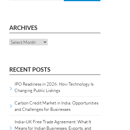
ARCHIVES
Archives
RECENT POSTS
IPO Readiness in 2026: How Technology Is
Changing Public Listings
Carbon Credit Market in India: Opportunities
and Challenges for Businesses
India–UK Free Trade Agreement: What It
Means for Indian Businesses, Exports, and