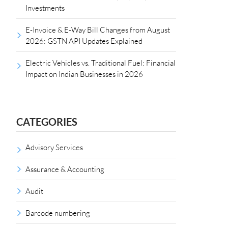
Investments
E-Invoice & E-Way Bill Changes from August
2026: GSTN API Updates Explained
Electric Vehicles vs. Traditional Fuel: Financial
Impact on Indian Businesses in 2026
CATEGORIES
Advisory Services
Assurance & Accounting
Audit
Barcode numbering