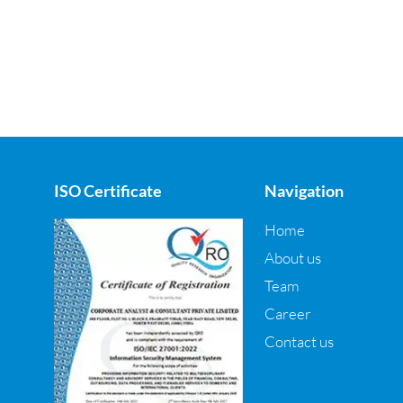
ISO Certificate
Navigation
Home
About us
Team
Career
Contact us