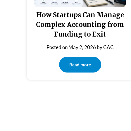
How Startups Can Manage
Complex Accounting from
Funding to Exit
Posted on
May 2, 2026
by
CAC
Read more