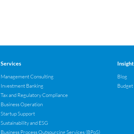
Services
Insight
Management Consulting
Blog
Investment Banking
Budget
Tax and Regulatory Compliance
Business Operation
Startup Support
Sustainability and ESG
Business Process Outsourcing Services (BPoS)