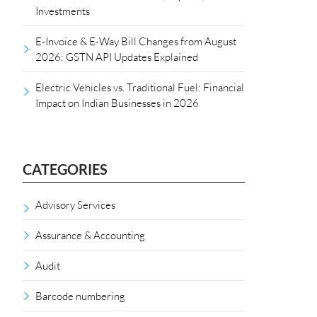
Investments
E-Invoice & E-Way Bill Changes from August
2026: GSTN API Updates Explained
Electric Vehicles vs. Traditional Fuel: Financial
Impact on Indian Businesses in 2026
CATEGORIES
Advisory Services
Assurance & Accounting
Audit
Barcode numbering