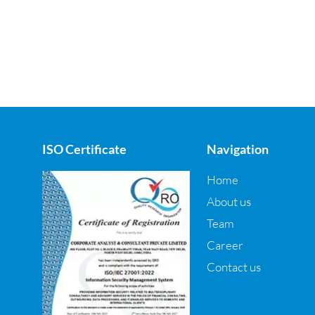
ISO Certificate
Navigation
Home
About us
Team
Career
Contact us