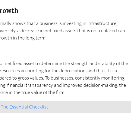
Growth
rmally shows that a business is investing in infrastructure,
versely, a decrease in net fixed assets that is not replaced can
rowth in the long term.
of net fixed asset to determine the strength and stability of the
 resources accounting for the depreciation, and thus it is a
pared to gross values. To businesses, consistently monitoring
nning, financial transparency and improved decision-making, the
ce in the true value of the firm.
: The Essential Checklist