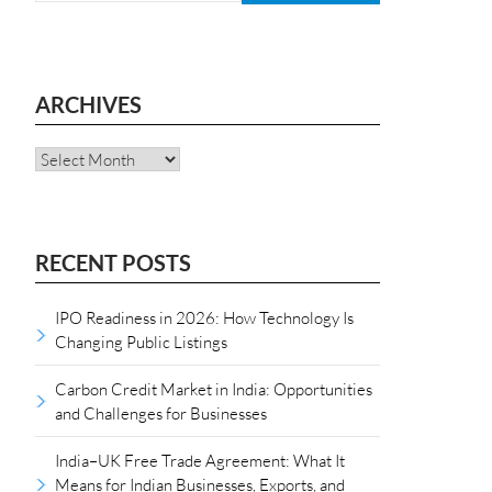
ARCHIVES
Archives
RECENT POSTS
IPO Readiness in 2026: How Technology Is
Changing Public Listings
Carbon Credit Market in India: Opportunities
and Challenges for Businesses
India–UK Free Trade Agreement: What It
Means for Indian Businesses, Exports, and