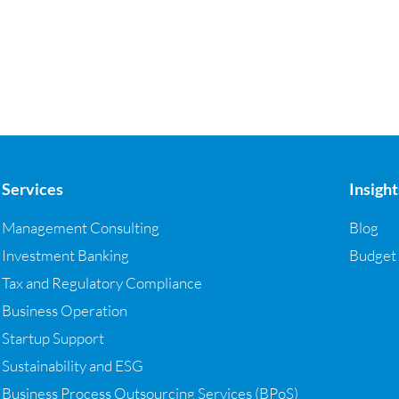
Services
Insight
Management Consulting
Blog
Investment Banking
Budget
Tax and Regulatory Compliance
Business Operation
Startup Support
Sustainability and ESG
Business Process Outsourcing Services (BPoS)