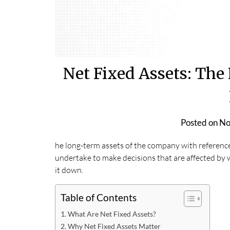
Net Fixed Assets: The 
Posted on
No
he long-term assets of the company with reference
undertake to make decisions that are affected by wh
it down.
Table of Contents
What Are Net Fixed Assets?
Why Net Fixed Assets Matter