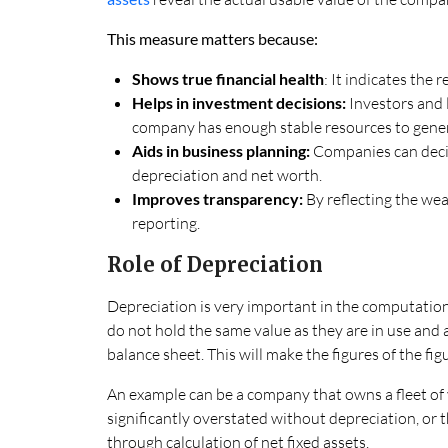
This measure matters because:
Shows true financial health
: It indicates the 
Helps in investment decisions:
Investors and 
company has enough stable resources to gener
Aids in business planning:
Companies can decid
depreciation and net worth.
Improves transparency:
By reflecting the wear
reporting.
Role of Depreciation
Depreciation is very important in the computation
do not hold the same value as they are in use and a
balance sheet. This will make the figures of the fig
An example can be a company that owns a fleet of v
significantly overstated without depreciation, or 
through calculation of net fixed assets.