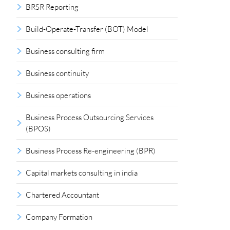
BRSR Reporting
Build-Operate-Transfer (BOT) Model
Business consulting firm
Business continuity
Business operations
Business Process Outsourcing Services
(BPOS)
Business Process Re-engineering (BPR)
Capital markets consulting in india
Chartered Accountant
Company Formation