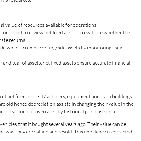
real value of resources available for operations.
lenders often review net fixed assets to evaluate whether the
ate returns.
e when to replace or upgrade assets by monitoring their
 and tear of assets, net fixed assets ensure accurate financial
 of net fixed assets. Machinery, equipment and even buildings
re old hence depreciation assists in changing their value in the
ures real and not overrated by historical purchase prices.
ehicles that it bought several years ago. Their value can be
the way they are valued and resold. This imbalance is corrected