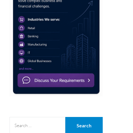
SEARCH
FOR: