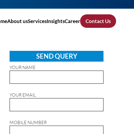
ome
About us
Services
Insights
Career
Contact Us
SEND QUERY
YOUR NAME
YOUR EMAIL
MOBILE NUMBER