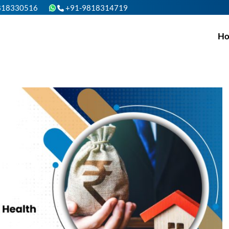
818330516
+91-9818314719
H