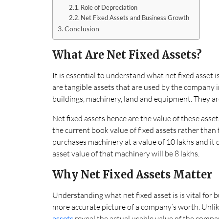
Role of Depreciation
Net Fixed Assets and Business Growth
Conclusion
What Are Net Fixed Assets?
It is essential to understand what net fixed asset i
are tangible assets that are used by the company in 
buildings, machinery, land and equipment. They ar
Net fixed assets hence are the value of these assets
the current book value of fixed assets rather than
purchases machinery at a value of 10 lakhs and it de
asset value of that machinery will be 8 lakhs.
Why Net Fixed Assets Matter
Understanding what net fixed asset is is vital for 
more accurate picture of a company’s worth. Unlike
assets
reveal the actual usable value of the compa