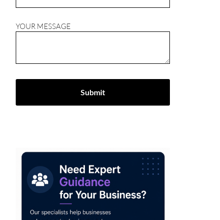
YOUR MESSAGE