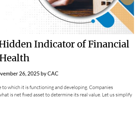
Hidden Indicator of Financial
Health
vember 26, 2025
by
CAC
 to which it is functioning and developing. Companies
at is net fixed asset to determine its real value. Let us simplify