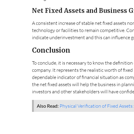
Net Fixed Assets and Business 
A consistent increase of stable net fixed assets no
technology or facilities to remain competitive. Con
indicate underinvestment and this can influence g
Conclusion
To conclude, it is necessary to know the definition 
company. It represents the realistic worth of fixed
dependable indicator of financial situation as com
the net fixed assets will help the business in pla
investors and other stakeholders will have confiden
Also Read:
Physical Verification of Fixed Assets