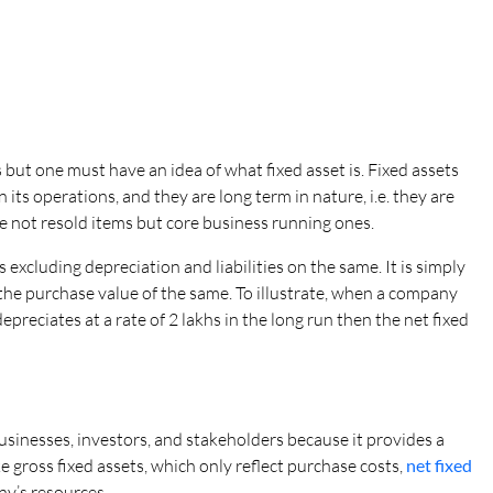
s but one must have an idea of what fixed asset is. Fixed assets
its operations, and they are long term in nature, i.e. they are
e not resold items but core business running ones.
 excluding depreciation and liabilities on the same. It is simply
 the purchase value of the same. To illustrate, when a company
preciates at a rate of 2 lakhs in the long run then the net fixed
businesses, investors, and stakeholders because it provides a
 gross fixed assets, which only reflect purchase costs,
net fixed
ny’s resources.