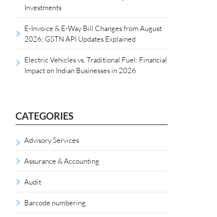
Investments
E-Invoice & E-Way Bill Changes from August
2026: GSTN API Updates Explained
Electric Vehicles vs. Traditional Fuel: Financial
Impact on Indian Businesses in 2026
CATEGORIES
Advisory Services
Assurance & Accounting
Audit
Barcode numbering