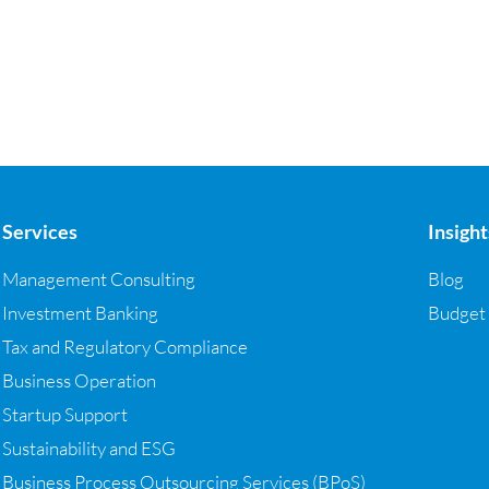
Services
Insight
Management Consulting
Blog
Investment Banking
Budget
Tax and Regulatory Compliance
Business Operation
Startup Support
Sustainability and ESG
Business Process Outsourcing Services (BPoS)