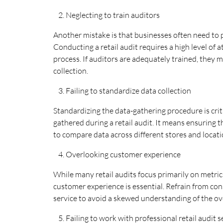
Neglecting to train auditors
Another mistake is that businesses often need to p
Conducting a retail audit requires a high level of 
process. If auditors are adequately trained, they 
collection.
Failing to standardize data collection
Standardizing the data-gathering procedure is crit
gathered during a retail audit. It means ensuring t
to compare data across different stores and locati
Overlooking customer experience
While many retail audits focus primarily on metrics
customer experience is essential. Refrain from con
service to avoid a skewed understanding of the over
Failing to work with professional retail audit 