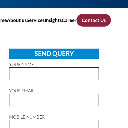
ome
About us
Services
Insights
Career
Contact Us
SEND QUERY
YOUR NAME
YOUR EMAIL
MOBILE NUMBER