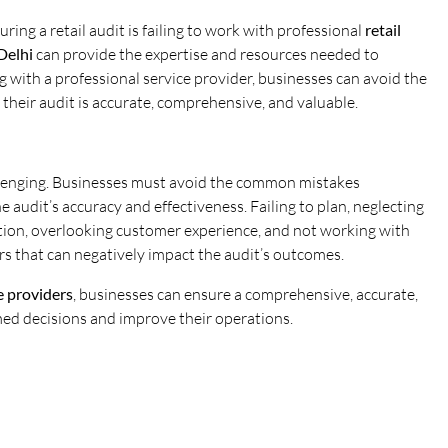
ring a retail audit is failing to work with professional
retail
Delhi
can provide the expertise and resources needed to
 with a professional service provider, businesses can avoid the
heir audit is accurate, comprehensive, and valuable.
llenging. Businesses must avoid the common mistakes
 audit’s accuracy and effectiveness. Failing to plan, neglecting
lection, overlooking customer experience, and not working with
ors that can negatively impact the audit’s outcomes.
ce providers
, businesses can ensure a comprehensive, accurate,
med decisions and improve their operations.