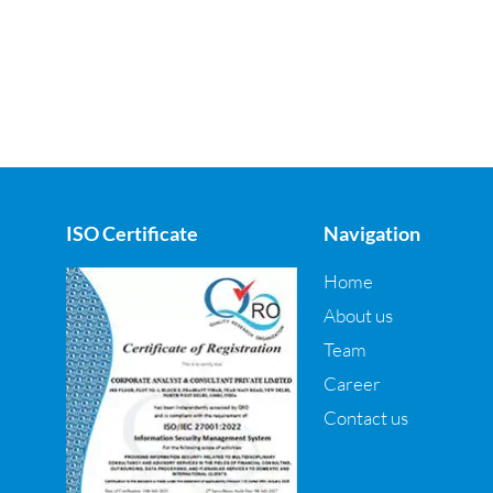
ISO Certificate
Navigation
Home
About us
Team
Career
Contact us