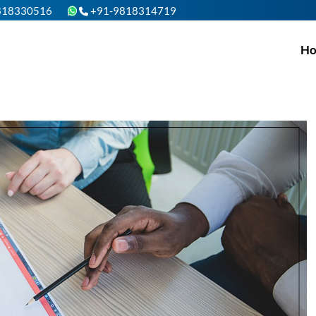
818330516
+91-9818314719
H