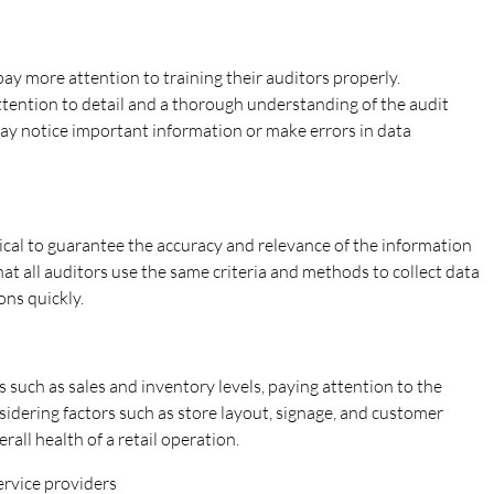
ay more attention to training their auditors properly.
attention to detail and a thorough understanding of the audit
may notice important information or make errors in data
ical to guarantee the accuracy and relevance of the information
hat all auditors use the same criteria and methods to collect data
ons quickly.
 such as sales and inventory levels, paying attention to the
sidering factors such as store layout, signage, and customer
all health of a retail operation.
service providers