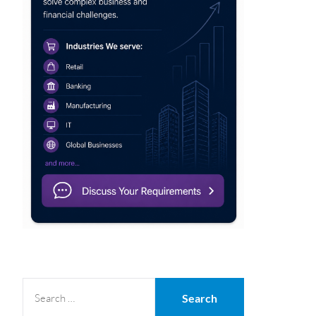
SEARCH
FOR: