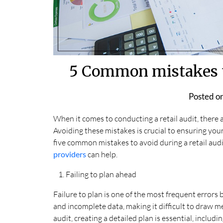
5 Common mistakes to
Posted o
When it comes to conducting a retail audit, there
Avoiding these mistakes is crucial to ensuring your 
five common mistakes to avoid during a retail au
providers
can help.
Failing to plan ahead
Failure to plan is one of the most frequent errors 
and incomplete data, making it difficult to draw me
audit, creating a detailed plan is essential, includ