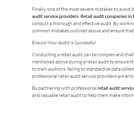
Finally, one of the most severe mistakes to avoid du
audit service providers
.
Retail audit companies in 
conduct a thorough and effective audit. By working
common mistakes outlined above and ensure that t
Ensure Your Audit is Successful
Conducting a retail audit can be complex and cha
mentioned above during a retail audit to ensure the
to train auditors, failing to standardize data col
professional retail audit service providers are err
By partnering with professional
retail audit servi
and valuable retail audit to help them make infor