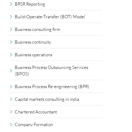
BRSR Reporting
Build-Operate-Transfer (BOT) Model
Business consulting firm
Business continuity
Business operations
Business Process Outsourcing Services
(BPOS)
Business Process Re-engineering (BPR)
Capital markets consulting in india
Chartered Accountant
Company Formation