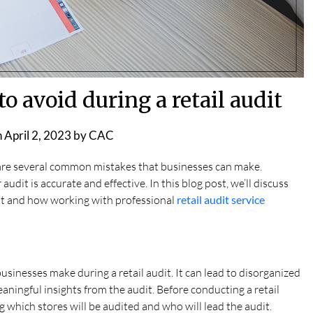
 avoid during a retail audit
n
April 2, 2023
by
CAC
 are several common mistakes that businesses can make.
audit is accurate and effective. In this blog post, we’ll discuss
dit and how working with professional
retail audit service
businesses make during a retail audit. It can lead to disorganized
aningful insights from the audit. Before conducting a retail
ing which stores will be audited and who will lead the audit.