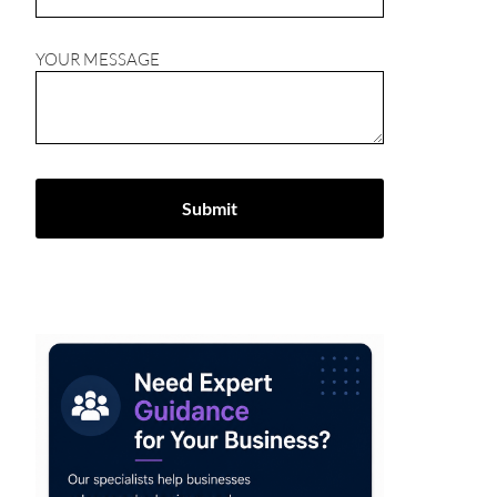
YOUR MESSAGE