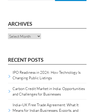
ARCHIVES
Archives
RECENT POSTS
IPO Readiness in 2026: How Technology Is
Changing Public Listings
Carbon Credit Market in India: Opportunities
and Challenges for Businesses
India–UK Free Trade Agreement: What It
Means for Indian Businesses, Exports, and