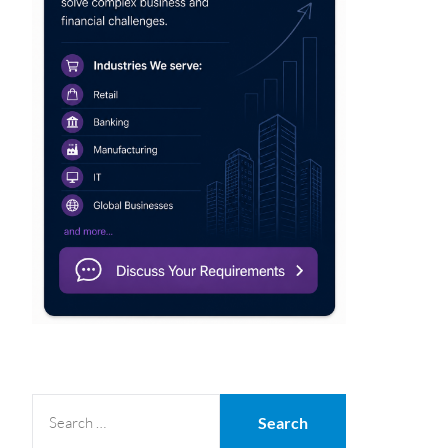
SEARCH
FOR: