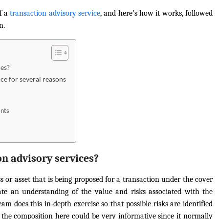
of a
transaction advisory service
, and here’s how it works, followed
n.
ces?
ce for several reasons
ents
on advisory services?
ss or asset that is being proposed for a transaction under the cover
itate an understanding of the value and risks associated with the
am does this in-depth exercise so that possible risks are identified
; the composition here could be very informative since it normally