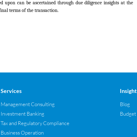
d upon can be ascertained through due diligence insights at the
inal terms of the transaction.
Services
Insight
Management Consulting
Blog
Investment Banking
Budget
Tax and Regulatory Compliance
Business Operation