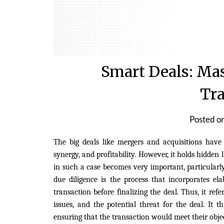
Smart Deals: Mas
Tra
Posted o
The big deals like mergers and acquisitions have
synergy, and profitability. However, it holds hidden 
in such a case becomes very important, particularly
due diligence is the process that incorporates el
transaction before finalizing the deal. Thus, it ref
issues, and the potential threat for the deal. It 
ensuring that the transaction would meet their obje