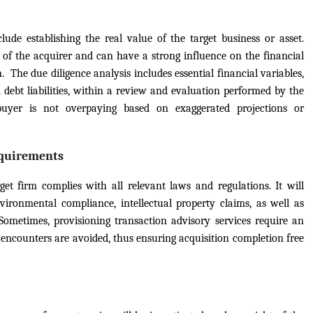
lude establishing the real value of the target business or asset.
 of the acquirer and can have a strong influence on the financial
. The due diligence analysis includes essential financial variables,
d debt liabilities, within a review and evaluation performed by the
buyer is not overpaying based on exaggerated projections or
equirements
get firm complies with all relevant laws and regulations. It will
nvironmental compliance, intellectual property claims, as well as
Sometimes, provisioning transaction advisory services require an
l encounters are avoided, thus ensuring acquisition completion free