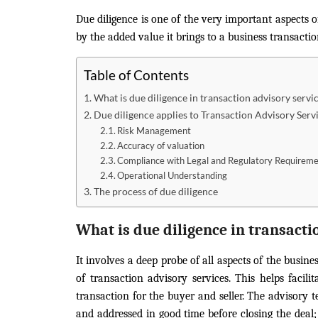
Due diligence is one of the very important aspects 
by the added value it brings to a business transactio
Table of Contents
What is due diligence in transaction advisory servi
Due diligence applies to Transaction Advisory Servi
Risk Management
Accuracy of valuation
Compliance with Legal and Regulatory Requirem
Operational Understanding
The process of due diligence
What is due diligence in transacti
It involves a deep probe of all aspects of the busine
of transaction advisory services. This helps facil
transaction for the buyer and seller. The advisory te
and addressed in good time before closing the deal