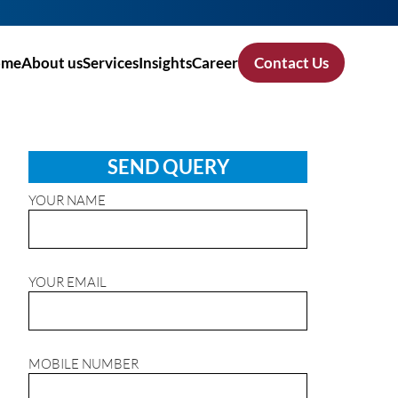
ome
About us
Services
Insights
Career
Contact Us
SEND QUERY
YOUR NAME
YOUR EMAIL
MOBILE NUMBER