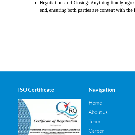
Negotiation and Closing:
Anything finally agree
end, ensuring both parties are content with the f
ISO Certificate
Navigation
Home
About us
Team
Career