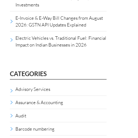
Investments
E-Invoice & E-Way Bill Changes from August
2026: GSTN API Updates Explained
Electric Vehicles vs. Traditional Fuel: Financial
Impact on Indian Businesses in 2026
CATEGORIES
Advisory Services
Assurance & Accounting
Audit
Barcode numbering