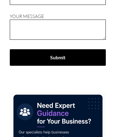
YOUR MESSAGE