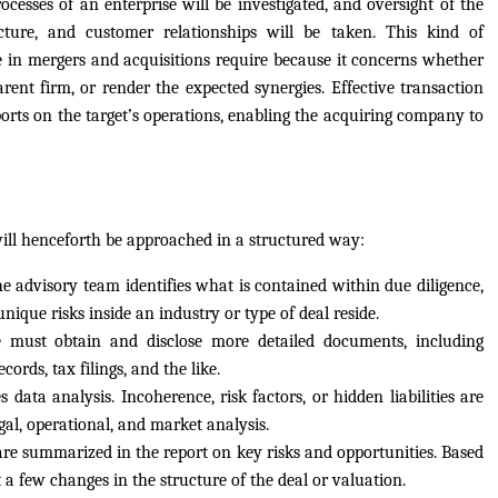
ocesses of an enterprise will be investigated, and oversight of the
ucture, and customer relationships will be taken. This kind of
 in mergers and acquisitions require because it concerns whether
arent firm, or render the expected synergies. Effective transaction
ports on the target’s operations, enabling the acquiring company to
will henceforth be approached in a structured way:
e advisory team identifies what is contained within due diligence,
nique risks inside an industry or type of deal reside.
e must obtain and disclose more detailed documents, including
cords, tax filings, and the like.
ata analysis. Incoherence, risk factors, or hidden liabilities are
gal, operational, and market analysis.
are summarized in the report on key risks and opportunities. Based
 a few changes in the structure of the deal or valuation.