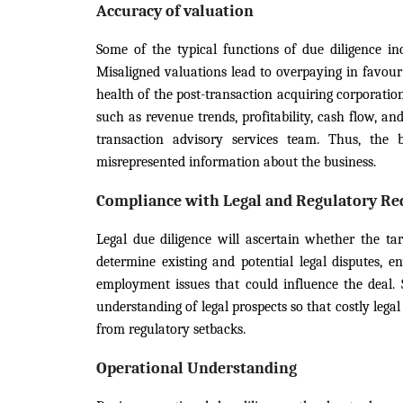
Accuracy of valuation
Some of the typical functions of due diligence inc
Misaligned valuations lead to overpaying in favour
health of the post-transaction acquiring corporation
such as revenue trends, profitability, cash flow, an
transaction advisory services team. Thus, the 
misrepresented information about the business.
Compliance with Legal and Regulatory R
Legal due diligence will ascertain whether the tar
determine existing and potential legal disputes, e
employment issues that could influence the deal. 
understanding of legal prospects so that costly lega
from regulatory setbacks.
Operational Understanding