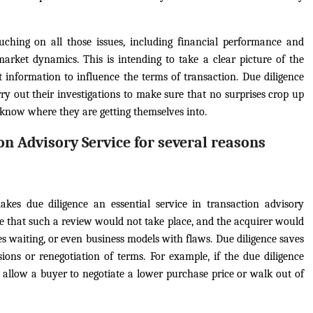
uching on all those issues, including financial performance and
d market dynamics. This is intending to take a clear picture of the
 information to influence the terms of transaction. Due diligence
ry out their investigations to make sure that no surprises crop up
t know where they are getting themselves into.
on Advisory Service for several reasons
akes due diligence an essential service in transaction advisory
ble that such a review would not take place, and the acquirer would
es waiting, or even business models with flaws. Due diligence saves
isions or renegotiation of terms. For example, if the due diligence
ll allow a buyer to negotiate a lower purchase price or walk out of