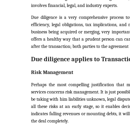
involves financial, legal, and industry experts.
Due diligence is a very comprehensive process to
efficiency, legal obligations, tax implications, an
business being acquired or merging, very important
offers a healthy way that a prudent person can car
after the transaction; both parties to the agreemen
Due diligence applies to Transacti
Risk Management
Perhaps the most compelling justification that m
services concerns risk management. It is just possi
be taking with him liabilities unknown, legal disput
all these risks at an early stage, so it enables dec
indicates falling revenues or mounting debts, it wi
the deal completely.