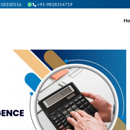
818330516
+91-9818314719
H