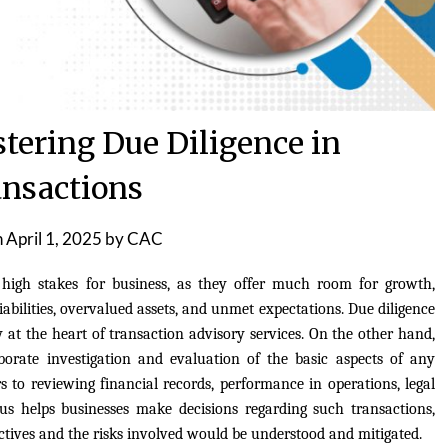
tering Due Diligence in
nsactions
n
April 1, 2025
by
CAC
 high stakes for business, as they offer much room for growth,
liabilities, overvalued assets, and unmet expectations. Due diligence
 at the heart of transaction advisory services. On the other hand,
aborate investigation and evaluation of the basic aspects of any
ers to reviewing financial records, performance in operations, legal
thus helps businesses make decisions regarding such transactions,
ctives and the risks involved would be understood and mitigated.