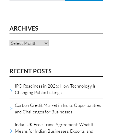
ARCHIVES
Archives
RECENT POSTS
IPO Readiness in 2026: How Technology Is
Changing Public Listings
Carbon Credit Market in India: Opportunities
and Challenges for Businesses
India–UK Free Trade Agreement: What It
Means for Indian Businesses, Exports, and