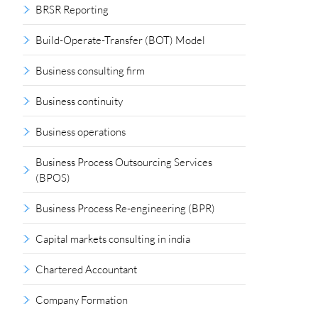
BRSR Reporting
Build-Operate-Transfer (BOT) Model
Business consulting firm
Business continuity
Business operations
Business Process Outsourcing Services
(BPOS)
Business Process Re-engineering (BPR)
Capital markets consulting in india
Chartered Accountant
Company Formation