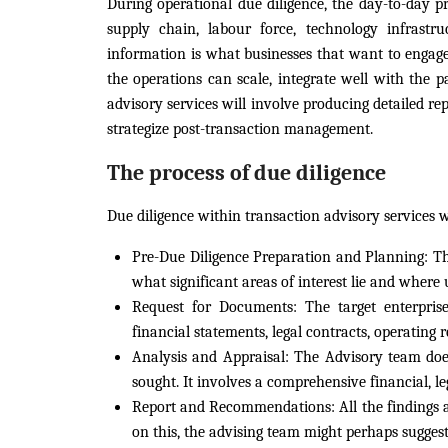
During operational due diligence, the day-to-day pr
supply chain, labour force, technology infrastr
information is what businesses that want to engage
the operations can scale, integrate well with the p
advisory services will involve producing detailed re
strategize post-transaction management.
The process of due diligence
Due diligence within transaction advisory services 
Pre-Due Diligence Preparation and Planning:
Th
what significant areas of interest lie and where u
Request for Documents:
The target enterpris
financial statements, legal contracts, operating re
Analysis and Appraisal:
The Advisory team does d
sought. It involves a comprehensive financial, le
Report and Recommendations:
All the findings 
on this, the advising team might perhaps suggest