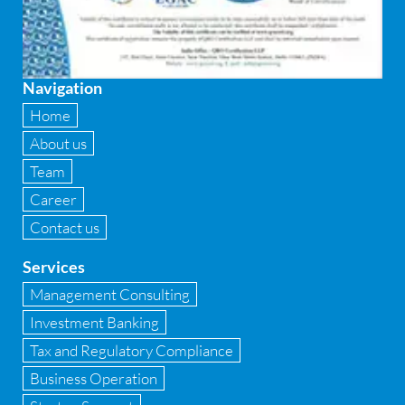
Firewall
Fixed asset management
Navigation
Fixed Assets Management
Home
Forensic accounting & fraud detection
About us
Team
Fund raise consultancy
Career
GAAP
Contact us
Global Shared Services
Services
GST
Management Consulting
Investment Banking
GST Advisory and Compliance
Tax and Regulatory Compliance
Implementation of Business Central D 365
Business Operation