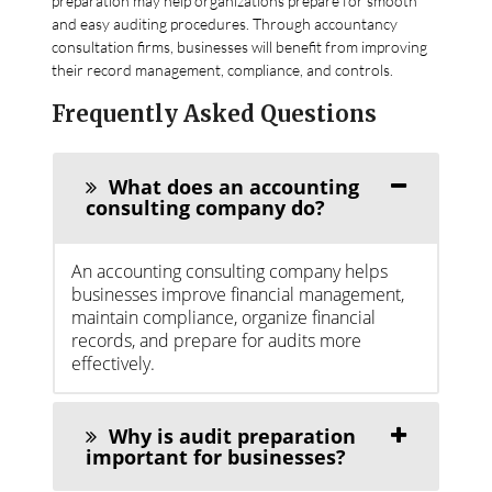
preparation may help organizations prepare for smooth
and easy auditing procedures. Through accountancy
consultation firms, businesses will benefit from improving
their record management, compliance, and controls.
Frequently Asked Questions
What does an accounting
consulting company do?
An accounting consulting company helps
businesses improve financial management,
maintain compliance, organize financial
records, and prepare for audits more
effectively.
Why is audit preparation
important for businesses?