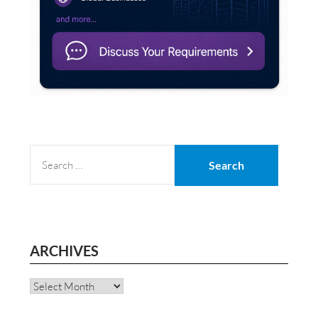
SEARCH
FOR:
ARCHIVES
Archives