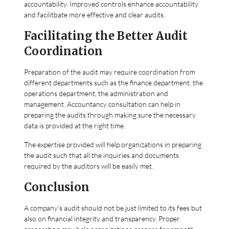
accountability. Improved controls enhance accountability
and facilitbate more effective and clear audits.
Facilitating the Better Audit
Coordination
Preparation of the audit may require coordination from
different departments such as the finance department, the
operations department, the administration and
management. Accountancy consultation can help in
preparing the audits through making sure the necessary
data is provided at the right time.
The expertise provided will help organizations in preparing
the audit such that all the inquiries and documents
required by the auditors will be easily met.
Conclusion
A company’s audit should not be just limited to its fees but
also on financial integrity and transparency. Proper