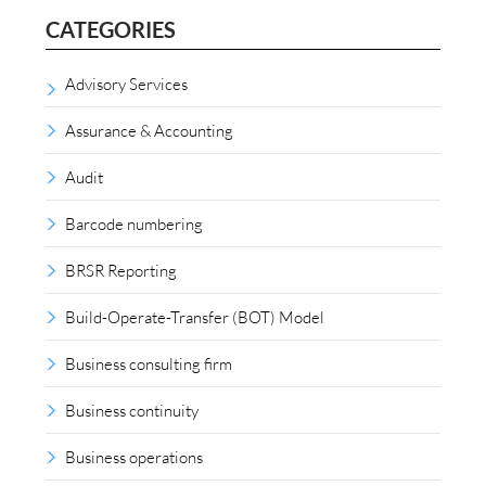
CATEGORIES
Advisory Services
Assurance & Accounting
Audit
Barcode numbering
BRSR Reporting
Build-Operate-Transfer (BOT) Model
Business consulting firm
Business continuity
Business operations