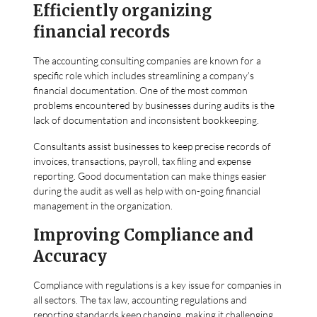
Efficiently organizing
financial records
The accounting consulting companies are known for a
specific role which includes streamlining a company’s
financial documentation. One of the most common
problems encountered by businesses during audits is the
lack of documentation and inconsistent bookkeeping.
Consultants assist businesses to keep precise records of
invoices, transactions, payroll, tax filing and expense
reporting. Good documentation can make things easier
during the audit as well as help with on-going financial
management in the organization.
Improving Compliance and
Accuracy
Compliance with regulations is a key issue for companies in
all sectors. The tax law, accounting regulations and
reporting standards keep changing, making it challenging