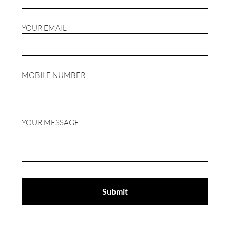
YOUR EMAIL
MOBILE NUMBER
YOUR MESSAGE