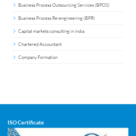
Business Process Outsourcing Services (BPOS)
Business Process Re-engineering (BPR)
Capital markets consulting in india
Chartered Accountant
Company Formation
Compliance outsourcing
Corporate consultancy
Corporate Finance
Covid
ISO Certificate
Cyber security
dCAC