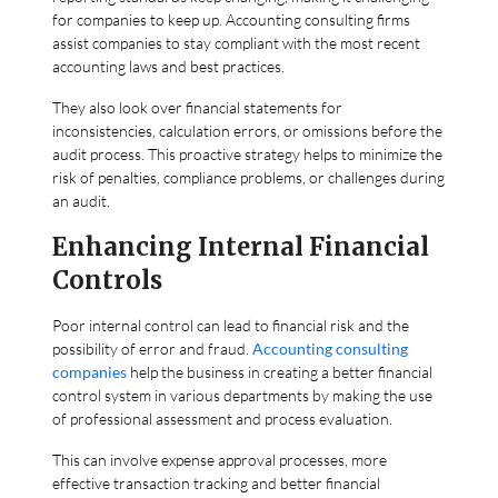
for companies to keep up. Accounting consulting firms
assist companies to stay compliant with the most recent
accounting laws and best practices.
They also look over financial statements for
inconsistencies, calculation errors, or omissions before the
audit process. This proactive strategy helps to minimize the
risk of penalties, compliance problems, or challenges during
an audit.
Enhancing Internal Financial
Controls
Poor internal control can lead to financial risk and the
possibility of error and fraud.
Accounting consulting
companies
help the business in creating a better financial
control system in various departments by making the use
of professional assessment and process evaluation.
This can involve expense approval processes, more
effective transaction tracking and better financial