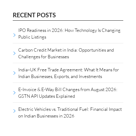
RECENT POSTS
IPO Readiness in 2026: How Technology Is Changing
Public Listings
Carbon Credit Market in India: Opportunities and
Challenges for Businesses
India–UK Free Trade Agreement: What It Means for
Indian Businesses, Exports, and Investments
E-Invoice & E-Way Bill Changes from August 2026:
GSTN API Updates Explained
Electric Vehicles vs. Traditional Fuel: Financial Impact
on Indian Businesses in 2026