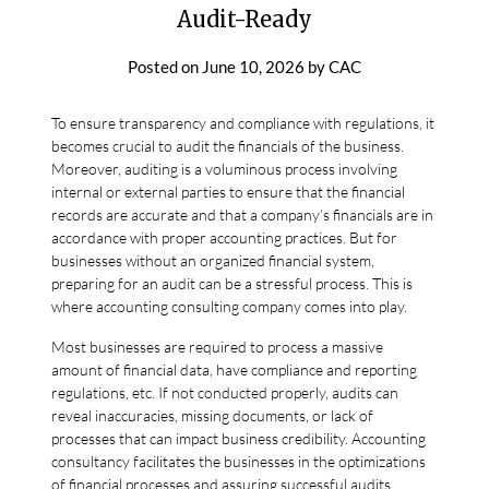
Audit-Ready
Posted on
June 10, 2026
by
CAC
To ensure transparency and compliance with regulations, it
becomes crucial to audit the financials of the business.
Moreover, auditing is a voluminous process involving
internal or external parties to ensure that the financial
records are accurate and that a company’s financials are in
accordance with proper accounting practices. But for
businesses without an organized financial system,
preparing for an audit can be a stressful process. This is
where accounting consulting company comes into play.
Most businesses are required to process a massive
amount of financial data, have compliance and reporting
regulations, etc. If not conducted properly, audits can
reveal inaccuracies, missing documents, or lack of
processes that can impact business credibility. Accounting
consultancy facilitates the businesses in the optimizations
of financial processes and assuring successful audits.