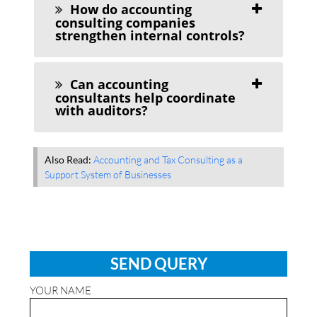
How do accounting
consulting companies
strengthen internal controls?
Can accounting
consultants help coordinate
with auditors?
Also Read:
Accounting and Tax Consulting as a
Support System of Businesses
SEND QUERY
YOUR NAME