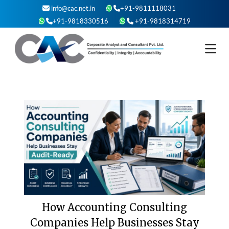
Skip
info@cac.net.in
+91-9811118031
to
+91-9818330516
+91-9818314719
content
How Accounting Consulting
Companies Help Businesses Stay