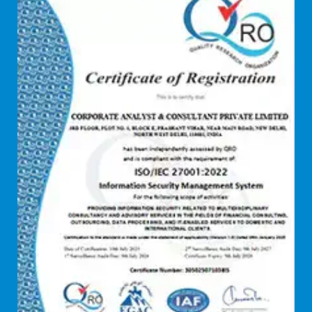
Debt refinancing consultants
Debt syndication
Disaster recovery services
Due diligence consultant
Endpoint security
Enterprise Risk Management (ERM)
Equity Capital Market
Federated integrity management
FEMA and RBI Compliance Services
Financial