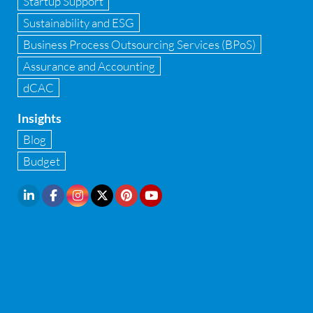
Startup Support
Implementation of Forensic Tools
Sustainability and ESG
Infrastructure security
Business Process Outsourcing Services (BPoS)
Internal Audit
Assurance and Accounting
dCAC
Internal financial control
Insights
Inventory management
Blog
Investment Banking
Budget
IPO Readiness Assessment
IPO support consultant in india
Latest Trend
Legal Contract and Licenses
M&A advisory