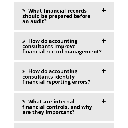
What financial records
should be prepared before
an audit?
How do accounting
consultants improve
financial record management?
How do accounting
consultants identify
financial reporting errors?
What are internal
financial controls, and why
are they important?