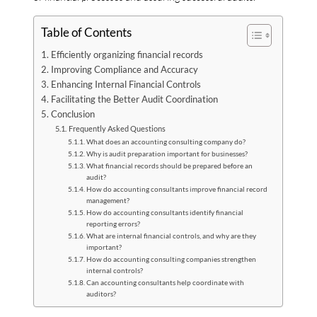
Table of Contents
Efficiently organizing financial records
Improving Compliance and Accuracy
Enhancing Internal Financial Controls
Facilitating the Better Audit Coordination
Conclusion
Frequently Asked Questions
What does an accounting consulting company do?
Why is audit preparation important for businesses?
What financial records should be prepared before an
audit?
How do accounting consultants improve financial record
management?
How do accounting consultants identify financial
reporting errors?
What are internal financial controls, and why are they
important?
How do accounting consulting companies strengthen
internal controls?
Can accounting consultants help coordinate with
auditors?