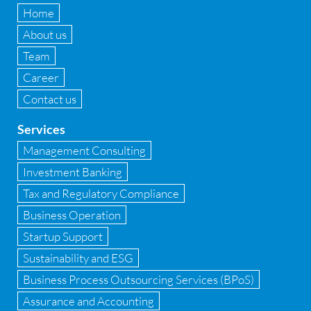
Fixed Assets Management
Home
Forensic accounting & fraud detection
About us
Team
Fund raise consultancy
Career
GAAP
Contact us
Global Shared Services
Services
GST
Management Consulting
Investment Banking
GST Advisory and Compliance
Tax and Regulatory Compliance
Implementation of Business Central D 365
Business Operation
Startup Support
Implementation of Forensic Tools
Sustainability and ESG
Infrastructure security
Business Process Outsourcing Services (BPoS)
Internal Audit
Assurance and Accounting