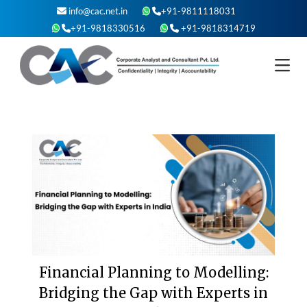
Skip
info@cac.net.in
+91-9811118031
to
+91-9818330516
+91-9818314719
content
Financial Planning to Modelling:
Bridging the Gap with Experts in