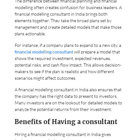
The difference between financial planning and financial
modelling often creates confusion for business leaders. A
financial modelling consultant in India brings both
elements together. They take the broad plans set by
management and create detailed models that make those
plans actionable.
For instance, if a company plans to expand to a new city, a
financial modelling consultant
will prepare a model that
shows the required investment, expected revenues,
potential risks, and cash flow impact. This allows decision-
makers to see if the plan is realistic and how different
scenarios might affect outcomes.
A financial modelling consultant in India also ensures that
the company has the right data to present to investors.
Many investors are on the lookout for detailed models to
analyze the potential returns from their investment.
Benefits of Having a consultant
Hiring a financial modelling consultant in India gives