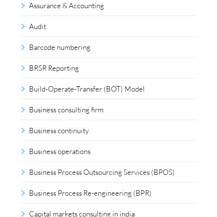
Assurance & Accounting
Audit
Barcode numbering
BRSR Reporting
Build-Operate-Transfer (BOT) Model
Business consulting firm
Business continuity
Business operations
Business Process Outsourcing Services (BPOS)
Business Process Re-engineering (BPR)
Capital markets consulting in india