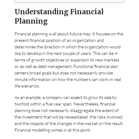
Understanding Financial
Planning
Financial planning is all about future map. It focuses on the
present financial position of an organization and
determines the direction in which the organization would
like to develop in the next couple of years. This can be in
terms of growth objectives or expansion to new markets
or as well as debt management. Functional financial plan
centers broad goals but does not necessarily provide
minute information on how the numbers can work in real
life scenarios.
As an example, a company can expect to grow its sale by
twofold within a five-year span. Nevertheless, financial
planning does not necessarily disaggregate the extent of
the investment that will be necessitated, the risks involved,
and the impacts of the changes in the market on the result.
Financial modelling comes in at this point.