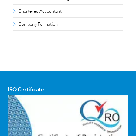
Chartered Accountant
Company Formation
Compliance outsourcing
Corporate consultancy
Corporate Finance
Covid
ISO Certificate
Cyber security
dCAC
Debt refinancing consultants
Debt syndication