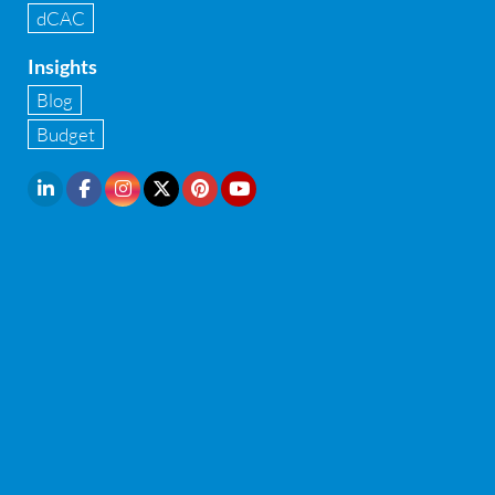
dCAC
Internal financial control
Insights
Inventory management
Blog
Investment Banking
Budget
IPO Readiness Assessment
IPO support consultant in india
Latest Trend
Legal Contract and Licenses
M&A advisory
Management Consulting
McAfee endpoint security