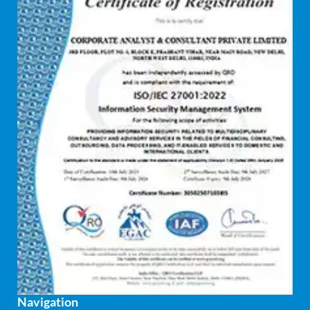
Disaster recovery services
Due diligence consultant
Endpoint security
Enterprise Risk Management (ERM)
Equity Capital Market
Federated integrity management
FEMA and RBI Compliance Services
Financial
Firewall
Fixed asset management
Navigation