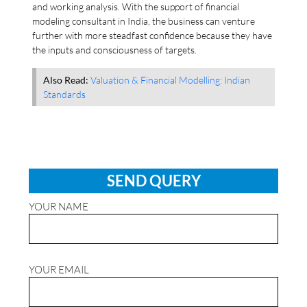
and working analysis. With the support of financial
modeling consultant in India, the business can venture
further with more steadfast confidence because they have
the inputs and consciousness of targets.
Also Read:
Valuation & Financial Modelling: Indian
Standards
SEND QUERY
YOUR NAME
YOUR EMAIL