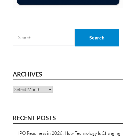
SEARCH
FOR:
ARCHIVES
Archives
RECENT POSTS
IPO Readiness in 2026: How Technology Is Changing