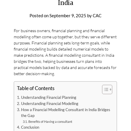
India
Posted on
September 9, 2025
by
CAC
For business owners, financial planning and financial
modelling often come up together, but they serve different
purposes. Financial planning sets long-term goals, while
financial modelling builds detailed numerical models to
make predictions. A financial modelling consultant in India
bridges the two, helping businesses turn plans into
practical models backed by data and accurate forecasts for
better decision-making.
Table of Contents
Understanding Financial Planning
Understanding Financial Modelling
How a Financial Modelling Consultant in India Bridges
the Gap
Benefits of Having a consultant
Conclusion