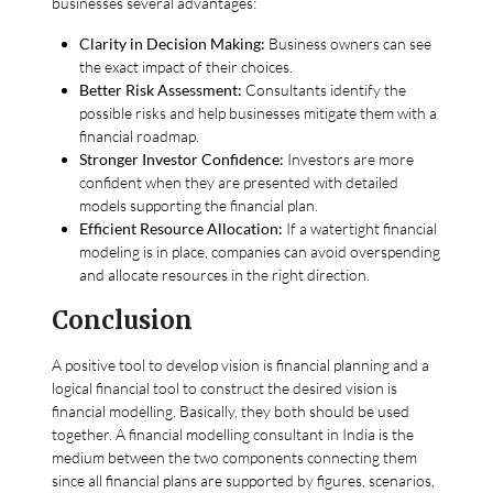
businesses several advantages:
Clarity in Decision Making:
Business owners can see
the exact impact of their choices.
Better Risk Assessment:
Consultants identify the
possible risks and help businesses mitigate them with a
financial roadmap.
Stronger Investor Confidence:
Investors are more
confident when they are presented with detailed
models supporting the financial plan.
Efficient Resource Allocation:
If a watertight financial
modeling is in place, companies can avoid overspending
and allocate resources in the right direction.
Conclusion
A positive tool to develop vision is financial planning and a
logical financial tool to construct the desired vision is
financial modelling. Basically, they both should be used
together. A financial modelling consultant in India is the
medium between the two components connecting them
since all financial plans are supported by figures, scenarios,