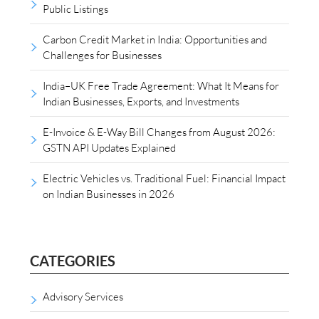
Public Listings
Carbon Credit Market in India: Opportunities and
Challenges for Businesses
India–UK Free Trade Agreement: What It Means for
Indian Businesses, Exports, and Investments
E-Invoice & E-Way Bill Changes from August 2026:
GSTN API Updates Explained
Electric Vehicles vs. Traditional Fuel: Financial Impact
on Indian Businesses in 2026
CATEGORIES
Advisory Services