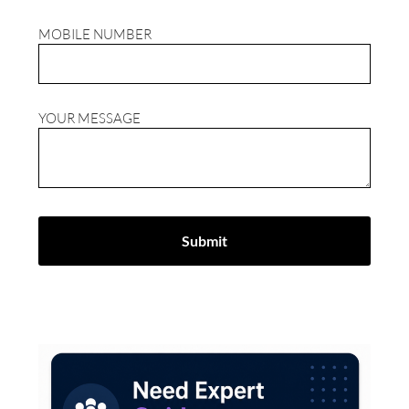
MOBILE NUMBER
YOUR MESSAGE