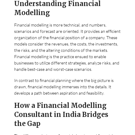
Understanding Financial
Modelling
Financial modelling is more technical, and numbers,
scenarios and forecast are oriented. It provides an efficient
organization of the financial position of a company. These
models consider the revenues, the costs, the investments,
the risks, and the altering conditions of the markets.
Financial modelling is the practice ensued to enable
businesses to utilize different strategies, analyze risks, and
handle best-case and worst-case scenarios.
In contrast to financial planning where the big picture is
drawn, financial modelling immerses into the details. It
develops a path between aspiration and feasibility.
How a Financial Modelling
Consultant in India Bridges
the Gap