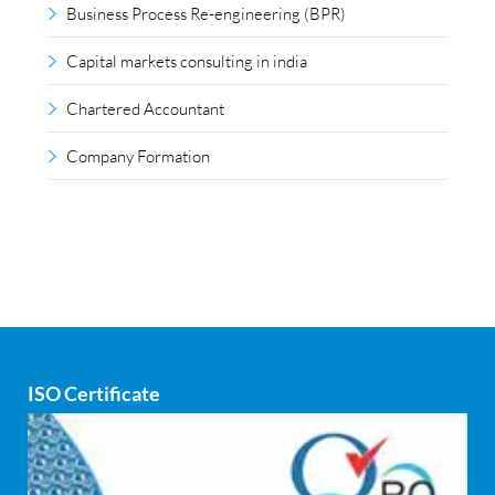
Business Process Re-engineering (BPR)
Capital markets consulting in india
Chartered Accountant
Company Formation
Compliance outsourcing
Corporate consultancy
Corporate Finance
Covid
ISO Certificate
Cyber security
dCAC
Debt refinancing consultants