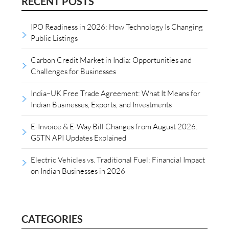
RECENT POSTS
IPO Readiness in 2026: How Technology Is Changing
Public Listings
Carbon Credit Market in India: Opportunities and
Challenges for Businesses
India–UK Free Trade Agreement: What It Means for
Indian Businesses, Exports, and Investments
E-Invoice & E-Way Bill Changes from August 2026:
GSTN API Updates Explained
Electric Vehicles vs. Traditional Fuel: Financial Impact
on Indian Businesses in 2026
CATEGORIES