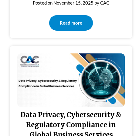
Posted on
November 15, 2025
by
CAC
Read more
Data Privacy, Cybersecurity &
Regulatory Compliance in
Global Business Services