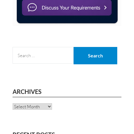
SEARCH
FOR:
ARCHIVES
Archives