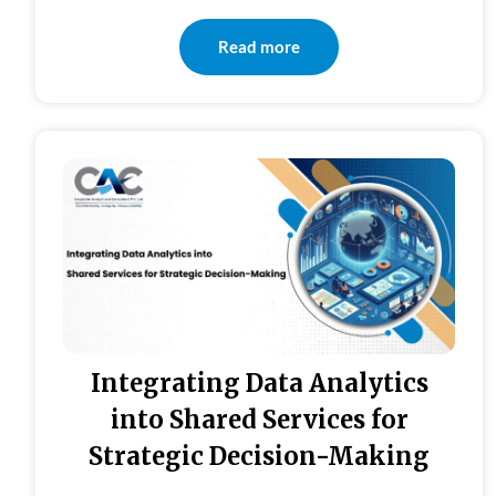
Read more
Integrating Data Analytics
into Shared Services for
Strategic Decision-Making