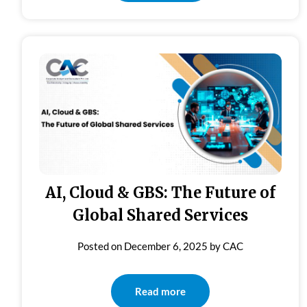
AI, Cloud & GBS: The Future of
Global Shared Services
Posted on
December 6, 2025
by
CAC
Read more