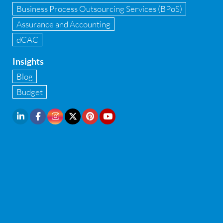
Infrastructure security
Business Process Outsourcing Services (BPoS)
Internal Audit
Assurance and Accounting
dCAC
Internal financial control
Insights
Inventory management
Blog
Investment Banking
Budget
IPO Readiness Assessment
IPO support consultant in india
Latest Trend
Legal Contract and Licenses
M&A advisory
Management Consulting