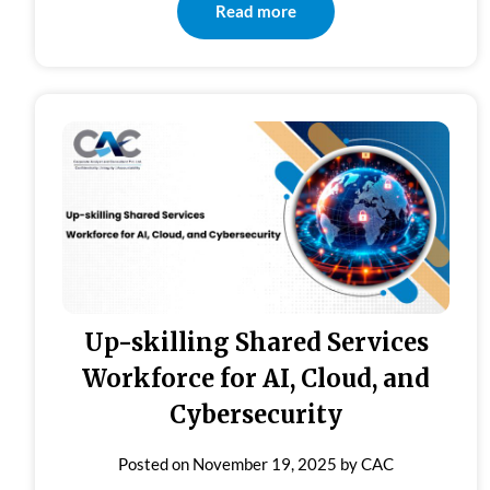
Read more
Up-skilling Shared Services
Workforce for AI, Cloud, and
Cybersecurity
Posted on
November 19, 2025
by
CAC