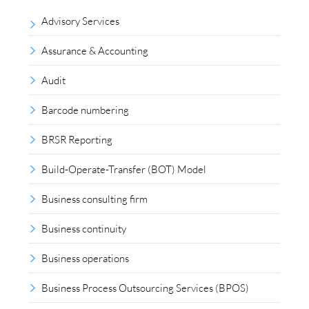
Advisory Services
Assurance & Accounting
Audit
Barcode numbering
BRSR Reporting
Build-Operate-Transfer (BOT) Model
Business consulting firm
Business continuity
Business operations
Business Process Outsourcing Services (BPOS)