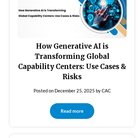
How Generative AI is
Transforming Global
Capability Centers: Use Cases &
Risks
Posted on
December 25, 2025
by
CAC
Read more