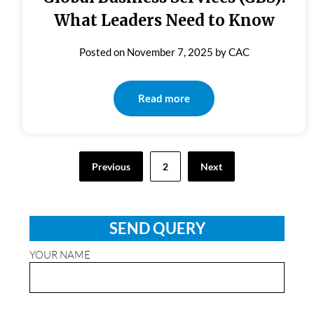
What Leaders Need to Know
Posted on
November 7, 2025
by
CAC
Read more
Posts
Previous
2
Next
pagination
SEND QUERY
YOUR NAME