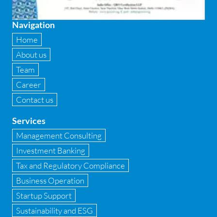
Fixed asset management
Navigation
Fixed Assets Management
Home
Forensic accounting & fraud detection
About us
Team
Fund raise consultancy
Career
GAAP
Contact us
Global Shared Services
Services
GST
Management Consulting
Investment Banking
GST Advisory and Compliance
Tax and Regulatory Compliance
Implementation of Business Central D 365
Business Operation
Startup Support
Implementation of Forensic Tools
Sustainability and ESG