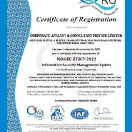
Debt syndication
Disaster recovery services
Due diligence consultant
Endpoint security
Enterprise Risk Management (ERM)
Equity Capital Market
Federated integrity management
FEMA and RBI Compliance Services
Financial
Firewall