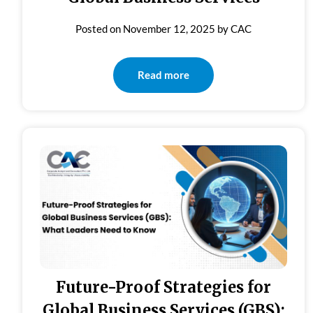
Posted on
November 12, 2025
by
CAC
Read more
Future-Proof Strategies for
Global Business Services (GBS):