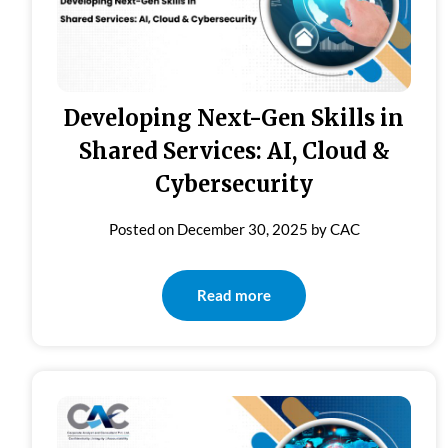
Developing Next-Gen Skills in
Shared Services: AI, Cloud &
Cybersecurity
Posted on
December 30, 2025
by
CAC
Read more