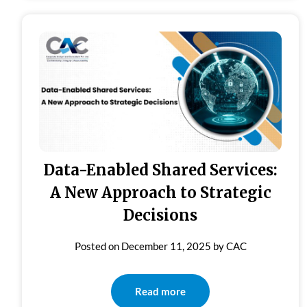
Data-Enabled Shared Services:
A New Approach to Strategic
Decisions
Posted on
December 11, 2025
by
CAC
Read more