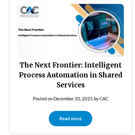
The Next Frontier: Intelligent
Process Automation in Shared
Services
Posted on
December 20, 2025
by
CAC
Read more