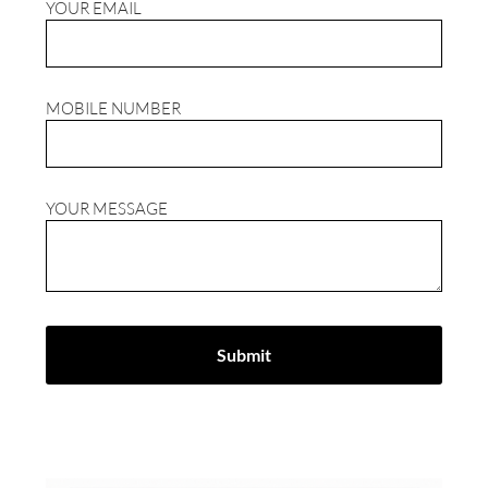
YOUR EMAIL
MOBILE NUMBER
YOUR MESSAGE