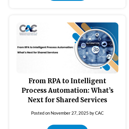
From RPA to Intelligent
Process Automation: What’s
Next for Shared Services
Posted on
November 27, 2025
by
CAC