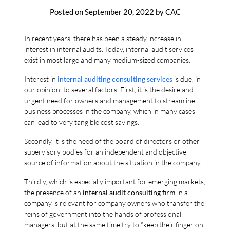
Posted on
September 20, 2022
by
CAC
In recent years, there has been a steady increase in
interest in internal audits. Today, internal audit services
exist in most large and many medium-sized companies.
Interest in
internal auditing consulting services
is due, in
our opinion, to several factors. First, it is the desire and
urgent need for owners and management to streamline
business processes in the company, which in many cases
can lead to very tangible cost savings.
Secondly, it is the need of the board of directors or other
supervisory bodies for an independent and objective
source of information about the situation in the company.
Thirdly, which is especially important for emerging markets,
the presence of an
internal audit consulting firm
in a
company is relevant for company owners who transfer the
reins of government into the hands of professional
managers, but at the same time try to “keep their finger on