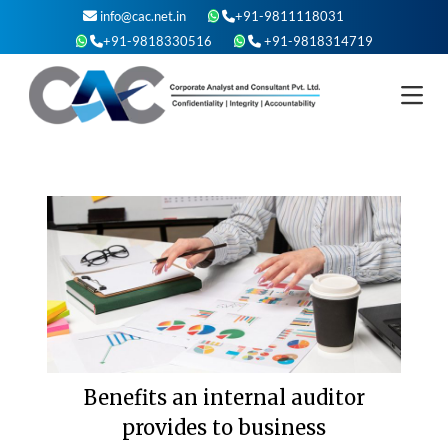
Skip
info@cac.net.in
+91-9811118031
to
+91-9818330516
+91-9818314719
content
Benefits an internal auditor
provides to business