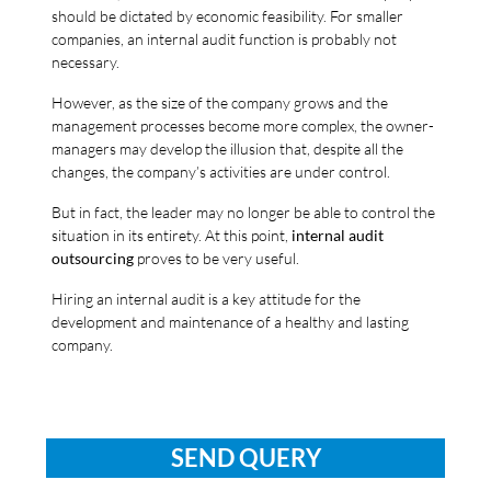
should be dictated by economic feasibility. For smaller
companies, an internal audit function is probably not
necessary.
However, as the size of the company grows and the
management processes become more complex, the owner-
managers may develop the illusion that, despite all the
changes, the company’s activities are under control.
But in fact, the leader may no longer be able to control the
situation in its entirety. At this point,
internal audit
outsourcing
proves to be very useful.
Hiring an internal audit is a key attitude for the
development and maintenance of a healthy and lasting
company.
SEND QUERY