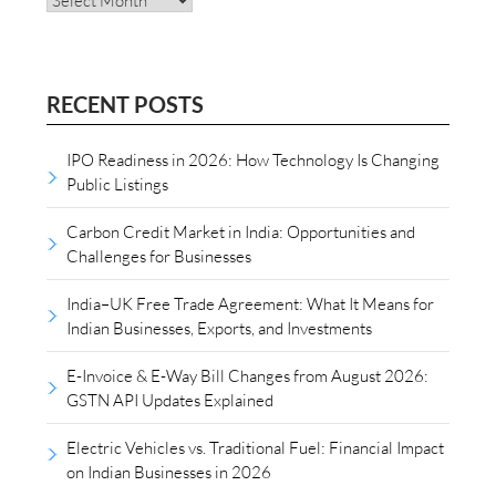
RECENT POSTS
IPO Readiness in 2026: How Technology Is Changing
Public Listings
Carbon Credit Market in India: Opportunities and
Challenges for Businesses
India–UK Free Trade Agreement: What It Means for
Indian Businesses, Exports, and Investments
E-Invoice & E-Way Bill Changes from August 2026:
GSTN API Updates Explained
Electric Vehicles vs. Traditional Fuel: Financial Impact
on Indian Businesses in 2026