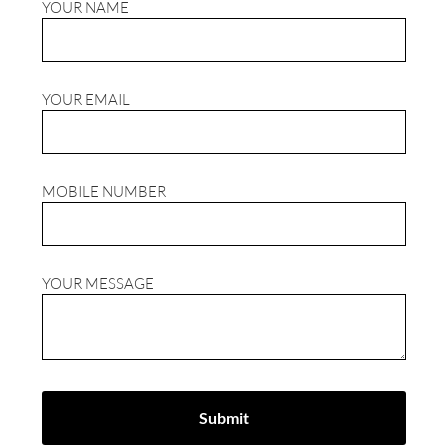
YOUR NAME
YOUR EMAIL
MOBILE NUMBER
YOUR MESSAGE