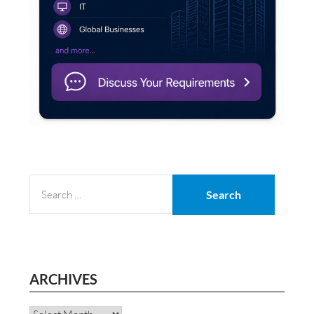
SEARCH
FOR:
ARCHIVES
Archives