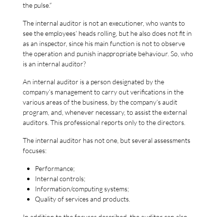
the pulse.”
The internal auditor is not an executioner, who wants to
see the employees’ heads rolling, but he also does not fit in
as an inspector, since his main function is not to observe
the operation and punish inappropriate behaviour. So, who
is an internal auditor?
An internal auditor is a person designated by the
company’s management to carry out verifications in the
various areas of the business, by the company’s audit
program, and, whenever necessary, to assist the external
auditors. This professional reports only to the directors.
The internal auditor has not one, but several assessments
focuses:
Performance;
Internal controls;
Information/computing systems;
Quality of services and products.
In addition to the focuses described, the auditor can also