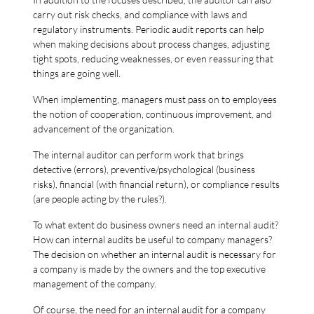
carry out risk checks, and compliance with laws and
regulatory instruments. Periodic audit reports can help
when making decisions about process changes, adjusting
tight spots, reducing weaknesses, or even reassuring that
things are going well.
When implementing, managers must pass on to employees
the notion of cooperation, continuous improvement, and
advancement of the organization.
The internal auditor can perform work that brings
detective (errors), preventive/psychological (business
risks), financial (with financial return), or compliance results
(are people acting by the rules?).
To what extent do business owners need an internal audit?
How can internal audits be useful to company managers?
The decision on whether an internal audit is necessary for
a company is made by the owners and the top executive
management of the company.
Of course, the need for an internal audit for a company