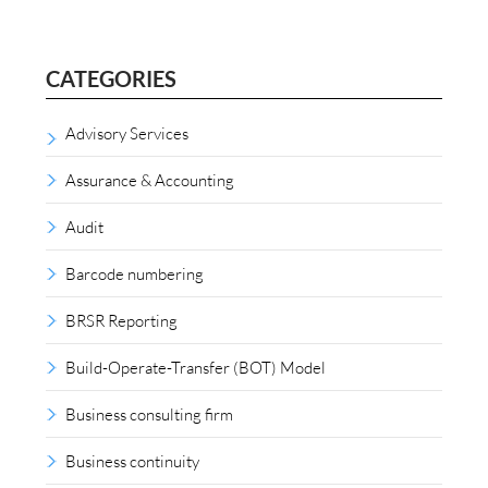
CATEGORIES
Advisory Services
Assurance & Accounting
Audit
Barcode numbering
BRSR Reporting
Build-Operate-Transfer (BOT) Model
Business consulting firm
Business continuity