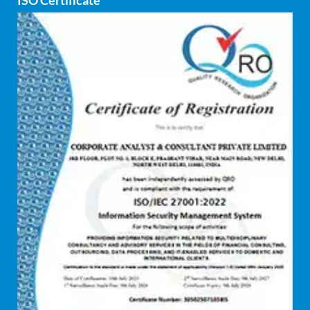
ISO Certificate
Cyber security
dCAC
Debt refinancing consultants
Debt syndication
Disaster recovery services
Due diligence consultant
Endpoint security
Enterprise Risk Management (ERM)
Equity Capital Market
Federated integrity management
FEMA and RBI Compliance Services