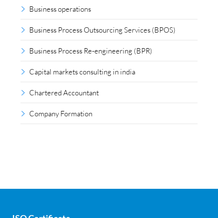
Business operations
Business Process Outsourcing Services (BPOS)
Business Process Re-engineering (BPR)
Capital markets consulting in india
Chartered Accountant
Company Formation
Compliance outsourcing
Corporate consultancy
Corporate Finance
Covid