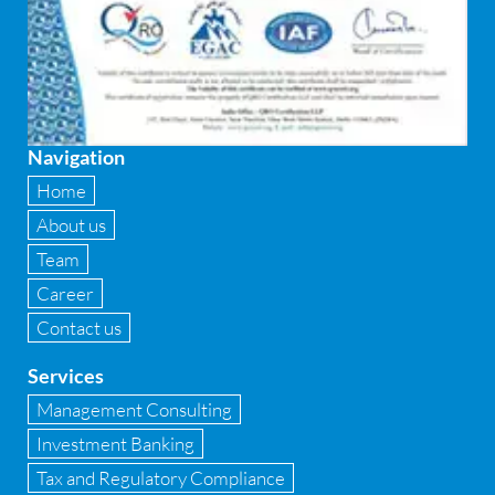
Financial
Firewall
Fixed asset management
Navigation
Fixed Assets Management
Home
Forensic accounting & fraud detection
About us
Team
Fund raise consultancy
Career
GAAP
Contact us
Global Shared Services
Services
GST
Management Consulting
Investment Banking
GST Advisory and Compliance
Tax and Regulatory Compliance