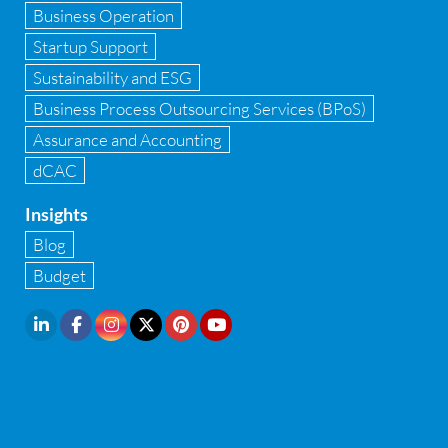
Implementation of Business Central D 365
Business Operation
Startup Support
Implementation of Forensic Tools
Sustainability and ESG
Infrastructure security
Business Process Outsourcing Services (BPoS)
Internal Audit
Assurance and Accounting
dCAC
Internal financial control
Insights
Inventory management
Blog
Investment Banking
Budget
IPO Readiness Assessment
IPO support consultant in india
Latest Trend
Legal Contract and Licenses