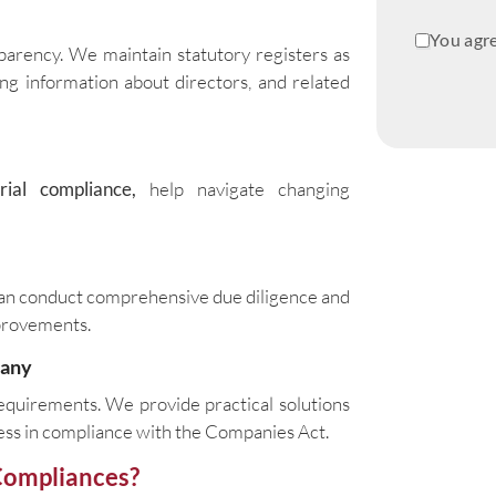
You agre
sparency. We maintain statutory registers as
ng information about directors, and related
rial compliance,
help navigate changing
 can conduct comprehensive due diligence and
provements.
pany
equirements. We provide practical solutions
ness in compliance with the Companies Act.
Compliances?