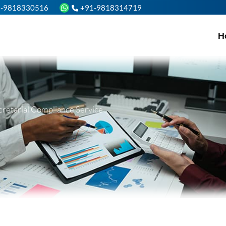
1-9818330516
+91-9818314719
H
cretarial Compliance Service