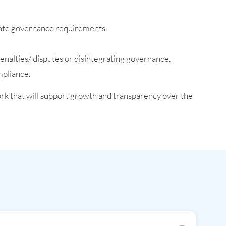
orate governance requirements.
enalties/ disputes or disintegrating governance.
mpliance.
rk that will support growth and transparency over the