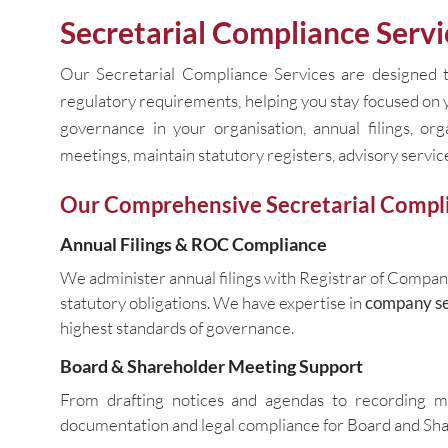
Secretarial Compliance Servi
Our Secretarial Compliance Services are designed t
regulatory requirements, helping you stay focused on
governance in your organisation, annual filings, or
meetings, maintain statutory registers, advisory service
Our Comprehensive Secretarial Compli
Annual Filings & ROC Compliance
We administer annual filings with Registrar of Compan
statutory obligations. We have expertise in
company se
highest standards of governance.
Board & Shareholder Meeting Support
From drafting notices and agendas to recording 
documentation and legal compliance for Board and Sh