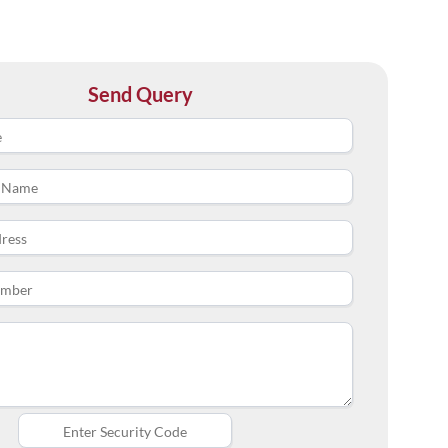
Send Query