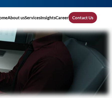
ome
About us
Services
Insights
Career
Contact Us