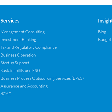
Services
Insigh
Management Consulting
Blog
Investment Banking
Budget
Tax and Regulatory Compliance
Business Operation
Startup Support
Sustainability and ESG
Business Process Outsourcing Services (BPoS)
Assurance and Accounting
dCAC