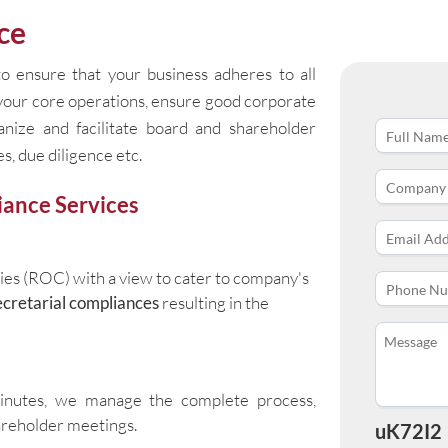
ce
o ensure that your business adheres to all
 your core operations, ensure good corporate
ganize and facilitate board and shareholder
s, due diligence etc.
ance Services
ies (ROC) with a view to cater to company's
cretarial compliances
resulting in the
minutes, we manage the complete process,
areholder meetings.
uK72I2