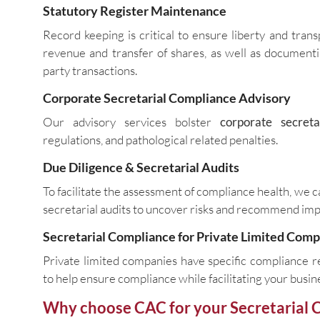
Statutory Register Maintenance
Record keeping is critical to ensure liberty and tran
revenue and transfer of shares, as well as documenti
party transactions.
Corporate Secretarial Compliance Advisory
Our advisory services bolster
corporate secreta
regulations, and pathological related penalties.
Due Diligence & Secretarial Audits
To facilitate the assessment of compliance health, we
secretarial audits to uncover risks and recommend im
Secretarial Compliance for Private Limited Com
Private limited companies have specific compliance r
to help ensure compliance while facilitating your busi
Why choose CAC for your Secretarial 