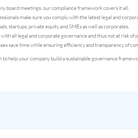
pany board meetings, our compliance framework covers it all.
essionals make sure you comply with the latest legal and corp
als, startups, private equity and SMEs as well as corporates.
ith all legal and corporate governance and thus not at risk of p
es save time while ensuring efficiency and transparency of co
m to help your company build a sustainable governance framewo