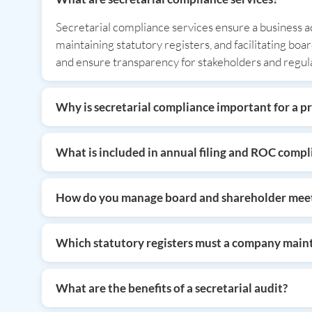
Secretarial compliance services ensure a business a
maintaining statutory registers, and facilitating bo
and ensure transparency for stakeholders and regul
Why is secretarial compliance important for a p
Secretarial compliance is vital because it ensures leg
timely ROC filings and meeting documentation, whic
What is included in annual filing and ROC compl
reduction.
Annual filing involves submitting a company’s financ
ensures the company’s data is updated on governmen
How do you manage board and shareholder meet
Comprehensive meeting support includes drafting f
every board and shareholder meeting complies with le
Which statutory registers must a company main
Companies are legally required to maintain registers
registers ensures operational transparency, protects 
What are the benefits of a secretarial audit?