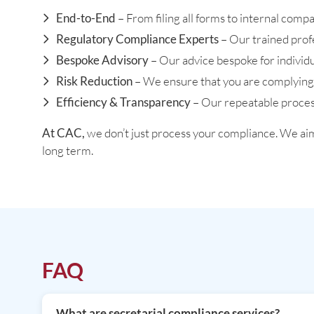
End-to-End
– From filing all forms to internal com
Regulatory Compliance Experts
– Our trained prof
Bespoke Advisory
– Our advice bespoke for individu
Risk Reduction
– We ensure that you are complying w
Efficiency & Transparency
– Our repeatable process
At CAC,
we don’t just process your compliance. We ai
long term.
FAQ
What are secretarial compliance services?