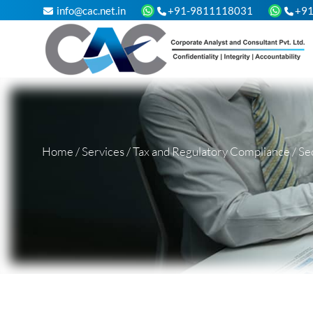
info@cac.net.in
+91-9811118031
+9
Home
/
Services
/
Tax and Regulatory Compliance
/
Se