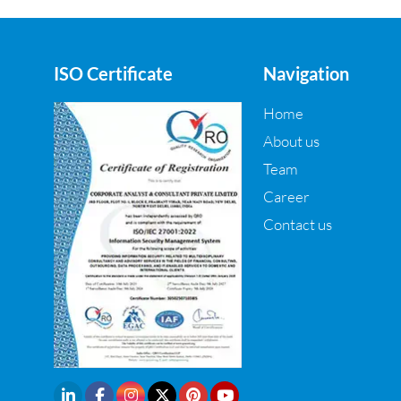
ISO Certificate
Navigation
Home
About us
Team
Career
Contact us