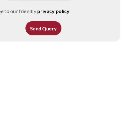
e to our friendly
privacy policy
Send Query