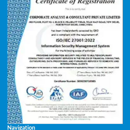
Navigation