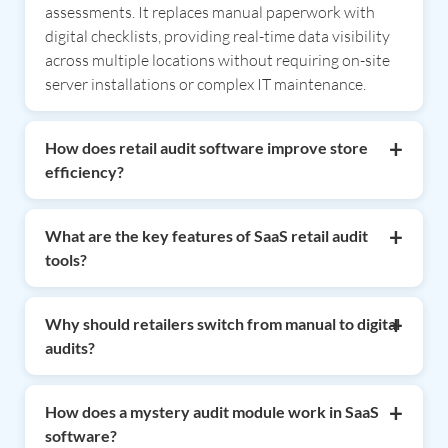
assessments. It replaces manual paperwork with
digital checklists, providing real-time data visibility
across multiple locations without requiring on-site
server installations or complex IT maintenance.
How does retail audit software improve store
efficiency?
Retail audit software improves efficiency by
digitizing inspection workflows and automating
What are the key features of SaaS retail audit
report generation. It enables field teams to capture
tools?
data quickly via mobile devices, reducing human
Key features include customizable digital checklists,
error and allowing managers to identify operational
real-time analytics dashboards, photo/video
Why should retailers switch from manual to digital
gaps instantly, leading to faster corrective actions
evidence capture, and automated scheduling.
audits?
and consistent brand standards across all outlets.
Advanced solutions, like those from CAC, also offer
Switching to digital audits eliminates lost
specialized modules for inventory audits, mystery
paperwork, reduces manual data entry errors, and
How does a mystery audit module work in SaaS
shopping, hygiene tracking, and manpower
provides "one version of the truth" through
software?
productivity monitoring to ensure comprehensive