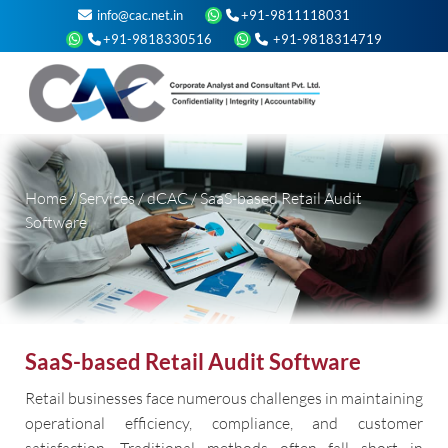
info@cac.net.in
+91-9811118031
+91-9818330516
+91-9818314719
Home
/
Services
/
dCAC
/
SaaS-based Retail Audit
Software
SaaS-based Retail Audit Software
Retail businesses face numerous challenges in maintaining
operational efficiency, compliance, and customer
satisfaction. Traditional methods often fall short in