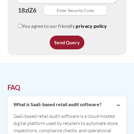
18zlZ6
You agree to our friendly
privacy policy
Send Query
FAQ
What is SaaS-based retail audit software?
SaaS-based retail audit software is a cloud-hosted
digital platform used by retailers to automate store
inspections, compliance checks, and operational