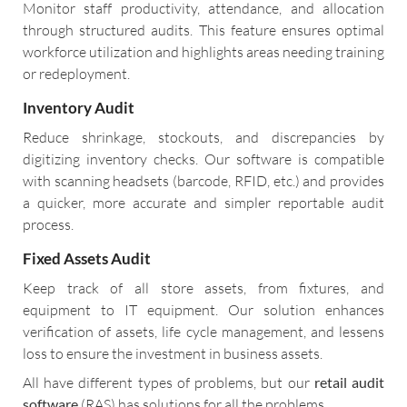
Monitor staff productivity, attendance, and allocation
through structured audits. This feature ensures optimal
workforce utilization and highlights areas needing training
or redeployment.
Inventory Audit
Reduce shrinkage, stockouts, and discrepancies by
digitizing inventory checks. Our software is compatible
with scanning headsets (barcode, RFID, etc.) and provides
a quicker, more accurate and simpler reportable audit
process.
Fixed Assets Audit
Keep track of all store assets, from fixtures, and
equipment to IT equipment. Our solution enhances
verification of assets, life cycle management, and lessens
loss to ensure the investment in business assets.
All have different types of problems, but our
retail audit
software
(RAS) has solutions for all the problems.