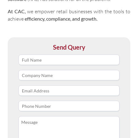
At CAC,
we empower retail businesses with the tools to
achieve
efficiency, compliance, and growth.
Send Query