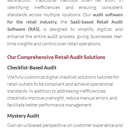
identifying inefficiencies and ensuring consistent
standards across multiple locations. Our
audit software
for the retail industry,
the
SaaS-based Retail Audit
Software (RAS),
is designed to simplify, digitize, and
enhance the entire audit process, giving businesses real-
time insights and control over retail operations.
Our Comprehensive Retail Audit Solutions
Checklist-Based Audit
We fully customize digital checklist solutions tailored for
retail outlets to be compliant and achieve operational
standards. In addition to addressing inefficiencies,
checklists improve oversight, reduce manual errors, and
facilitate better performance management.
Mystery Audit
Gain an unbiased perspective on customer experience and