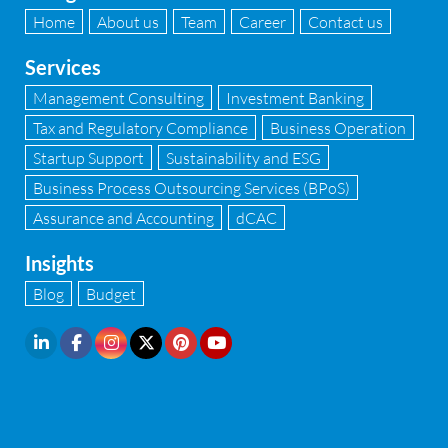
Home
About us
Team
Career
Contact us
Services
Management Consulting
Investment Banking
Tax and Regulatory Compliance
Business Operation
Startup Support
Sustainability and ESG
Business Process Outsourcing Services (BPoS)
Assurance and Accounting
dCAC
Insights
Blog
Budget