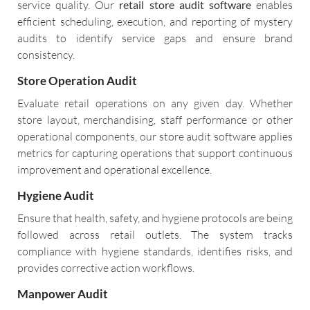
service quality. Our
retail store audit software
enables
efficient scheduling, execution, and reporting of mystery
audits to identify service gaps and ensure brand
consistency.
Store Operation Audit
Evaluate retail operations on any given day. Whether
store layout, merchandising, staff performance or other
operational components, our store audit software applies
metrics for capturing operations that support continuous
improvement and operational excellence.
Hygiene Audit
Ensure that health, safety, and hygiene protocols are being
followed across retail outlets. The system tracks
compliance with hygiene standards, identifies risks, and
provides corrective action workflows.
Manpower Audit