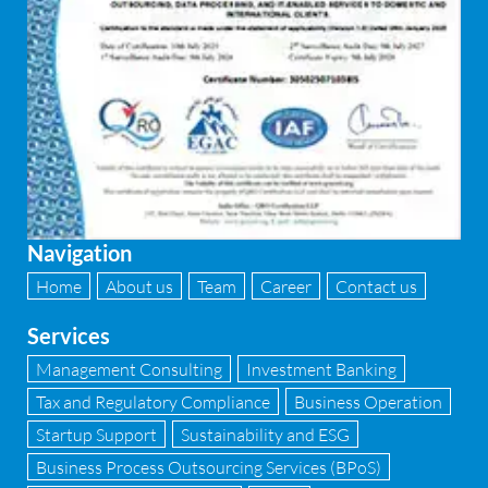
Navigation
Home
About us
Team
Career
Contact us
Services
Management Consulting
Investment Banking
Tax and Regulatory Compliance
Business Operation
Startup Support
Sustainability and ESG
Business Process Outsourcing Services (BPoS)