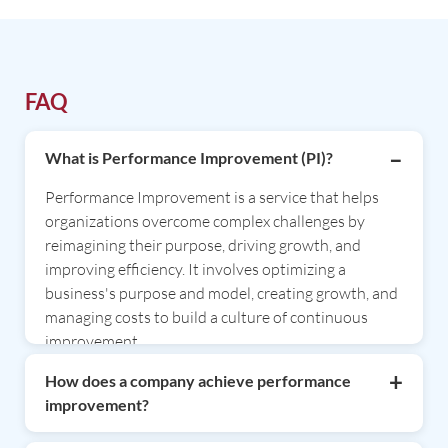
FAQ
What is Performance Improvement (PI)?
Performance Improvement is a service that helps
organizations overcome complex challenges by
reimagining their purpose, driving growth, and
improving efficiency. It involves optimizing a
business's purpose and model, creating growth, and
managing costs to build a culture of continuous
improvement.
How does a company achieve performance
improvement?
Companies can achieve performance improvement