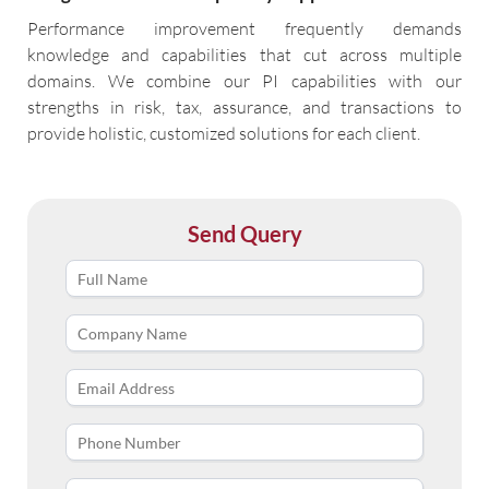
Performance improvement frequently demands
knowledge and capabilities that cut across multiple
domains. We combine our PI capabilities with our
strengths in risk, tax, assurance, and transactions to
provide holistic, customized solutions for each client.
Send Query