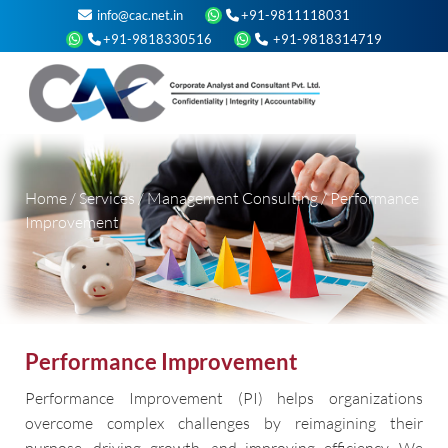
info@cac.net.in
+91-9811118031
+91-9818330516
+91-9818314719
Home
/
Services
/
Management Consulting
/
Performance
Improvement
Performance Improvement
Performance Improvement (PI) helps organizations
overcome complex challenges by reimagining their
purpose, driving growth, and improving efficiency. We