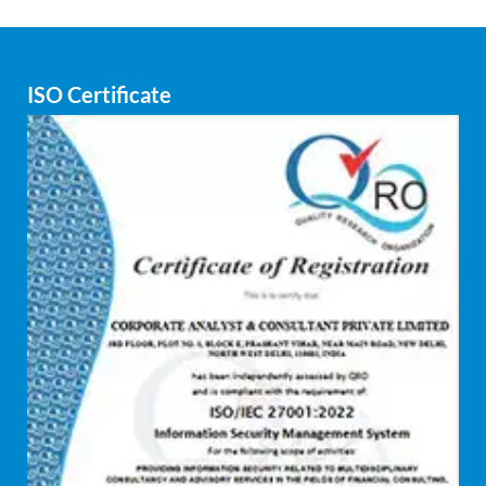
seamless workflow that minimizes waste and
maximizes output.
ISO Certificate