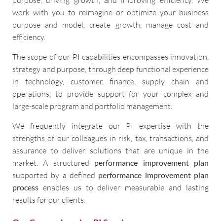
work with you to reimagine or optimize your business
purpose and model, create growth, manage cost and
efficiency.
The scope of our PI capabilities encompasses innovation,
strategy and purpose, through deep functional experience
in technology, customer, finance, supply chain and
operations, to provide support for your complex and
large-scale program and portfolio management.
We frequently integrate our PI expertise with the
strengths of our colleagues in risk, tax, transactions, and
assurance to deliver solutions that are unique in the
market. A structured
performance improvement plan
supported by a defined
performance improvement plan
process
enables us to deliver measurable and lasting
results for our clients.