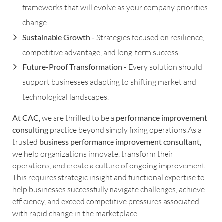
frameworks that will evolve as your company priorities
change.
Sustainable Growth -
Strategies focused on resilience,
competitive advantage, and long-term success.
Future-Proof Transformation -
Every solution should
support businesses adapting to shifting market and
technological landscapes.
At CAC,
we are thrilled to be a
performance improvement
consulting
practice beyond simply fixing operations.As a
trusted
business performance improvement consultant,
we help organizations innovate, transform their
operations, and create a culture of ongoing improvement.
This requires strategic insight and functional expertise to
help businesses successfully navigate challenges, achieve
efficiency, and exceed competitive pressures associated
with rapid change in the marketplace.