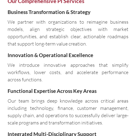
Our Comprehensive PI Services
Business Transformation & Strategy
We partner with organizations to reimagine business
models, align strategic objectives with market
opportunities, and establish clear, actionable roadmaps
that support long-term value creation.
Innovation & Operational Excellence
We introduce innovative approaches that simplify
workflows, lower costs, and accelerate performance
across functions.
Functional Expertise Across Key Areas
Our team brings deep knowledge across critical areas
including technology, finance, customer management,
supply chain, and operations to successfully deliver large-
scale programs and transformation initiatives.
Integrated Multi-Disciplinary Support