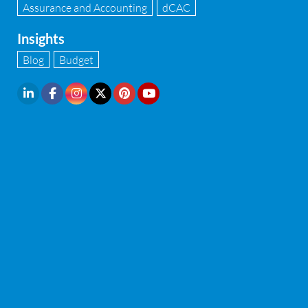
Assurance and Accounting
dCAC
Insights
Blog
Budget