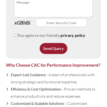
xGBhBi
You agree to our friendly
privacy policy
Send Query
Why Choose CAC for Performance Improvement?
Expert-Led Guidance -
A team of professionals with
strong strategic and functional expertise.
Efficiency & Cost Optimization -
Proven methods to
enhance productivity and reduce expenses.
Customized & Scalable Solutions -
Customized