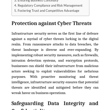
Ensuring Business Continuity
Regulatory Compliance and Risk Management
Fostering Trust and Competitive Advantage
Protection against Cyber Threats
Infrastructure security serves as the first line of defence
against a myriad of cyber threats lurking in the digital
realm. From ransomware attacks to data breaches, the
threat landscape is diverse and ever-expanding. By
implementing robust security measures, such as firewalls,
intrusion detection systems, and encryption protocols,
businesses can shield their infrastructure from malicious
actors seeking to exploit vulnerabilities for nefarious
purposes. With proactive monitoring and threat
intelligence, infrastructure security ensures that potential
threats are identified and mitigated before they can
wreak havoc on business operations.
Safeguarding Data Integrity and