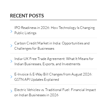
RECENT POSTS
IPO Readiness in 2026: How Technology Is Changing
Public Listings
Carbon Credit Market in India: Opportunities and
Challenges for Businesses
India–UK Free Trade Agreement: What It Means for
Indian Businesses, Exports, and Investments
E-Invoice & E-Way Bill Changes from August 2026:
GSTN API Updates Explained
Electric Vehicles vs. Traditional Fuel: Financial Impact
on Indian Businesses in 2026