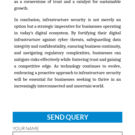
as a cornerstone of trust and a catalyst for sustainable
growth.
In conclusion, infrastructure security is not merely an
option but a strategic imperative for businesses operating
in today’s digital ecosystem. By fortifying their digital
infrastructure against cyber threats, safeguarding data
integrity and confidentiality, ensuring business continuity,
and navigating regulatory complexities, businesses can
mitigate risks effectively while fostering trust and gaining
a competitive edge. As technology continues to evolve,
embracing a proactive approach to infrastructure security
will be essential for businesses seeking to thrive in an
increasingly interconnected and uncertain world.
SEND QUERY
YOUR NAME