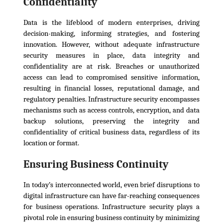
Confidentiality
Data is the lifeblood of modern enterprises, driving
decision-making, informing strategies, and fostering
innovation. However, without adequate infrastructure
security measures in place, data integrity and
confidentiality are at risk. Breaches or unauthorized
access can lead to compromised sensitive information,
resulting in financial losses, reputational damage, and
regulatory penalties. Infrastructure security encompasses
mechanisms such as access controls, encryption, and data
backup solutions, preserving the integrity and
confidentiality of critical business data, regardless of its
location or format.
Ensuring Business Continuity
In today’s interconnected world, even brief disruptions to
digital infrastructure can have far-reaching consequences
for business operations. Infrastructure security plays a
pivotal role in ensuring business continuity by minimizing