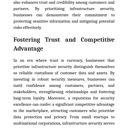
also enhances trust and credibility among customers and
partners. By prioritizing infrastructure security,
businesses can demonstrate their commitment to
protecting sensitive information and mitigating potential
risks effectively.
Fostering Trust and Competitive
Advantage
In an era where trust is currency, businesses that
prioritize infrastructure security distinguish themselves
as reliable custodians of customer data and assets. By
investing in robust security measures, businesses can
instil confidence among customers, partners, and
stakeholders, strengthening relationships and fostering
long-term loyalty. Moreover, a reputation for security
excellence can confer a significant competitive advantage
in the marketplace, attracting customers who prioritize
data protection and privacy. From small startups to
multinational corporations, infrastructure security serves