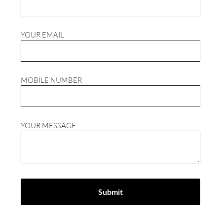
YOUR EMAIL
MOBILE NUMBER
YOUR MESSAGE