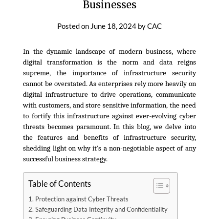
Businesses
Posted on
June 18, 2024
by
CAC
In the dynamic landscape of modern business, where
digital transformation is the norm and data reigns
supreme, the importance of infrastructure security
cannot be overstated. As enterprises rely more heavily on
digital infrastructure to drive operations, communicate
with customers, and store sensitive information, the need
to fortify this infrastructure against ever-evolving cyber
threats becomes paramount. In this blog, we delve into
the features and benefits of infrastructure security,
shedding light on why it’s a non-negotiable aspect of any
successful business strategy.
Table of Contents
Protection against Cyber Threats
Safeguarding Data Integrity and Confidentiality