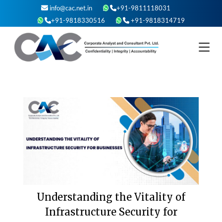
Skip
info@cac.net.in
+91-9811118031
to
+91-9818330516
+91-9818314719
content
Understanding the Vitality of
Infrastructure Security for