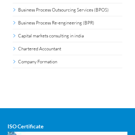
Business Process Outsourcing Services (BPOS)
Business Process Re-engineering (BPR)
Capital markets consulting in india
Chartered Accountant
Company Formation
Compliance outsourcing
Corporate consultancy
Corporate Finance
Covid
ISO Certificate
Cyber security