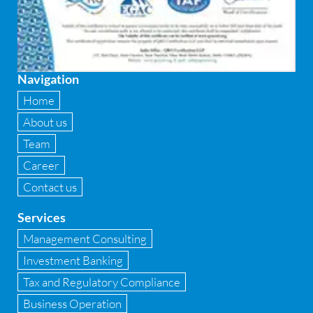
Firewall
Fixed asset management
Navigation
Fixed Assets Management
Home
Forensic accounting & fraud detection
About us
Team
Fund raise consultancy
Career
GAAP
Contact us
Global Shared Services
Services
GST
Management Consulting
Investment Banking
GST Advisory and Compliance
Tax and Regulatory Compliance
Implementation of Business Central D 365
Business Operation