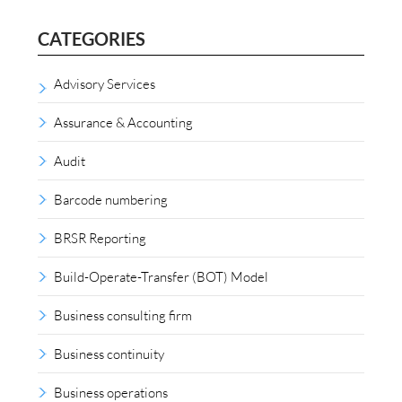
CATEGORIES
Advisory Services
Assurance & Accounting
Audit
Barcode numbering
BRSR Reporting
Build-Operate-Transfer (BOT) Model
Business consulting firm
Business continuity
Business operations