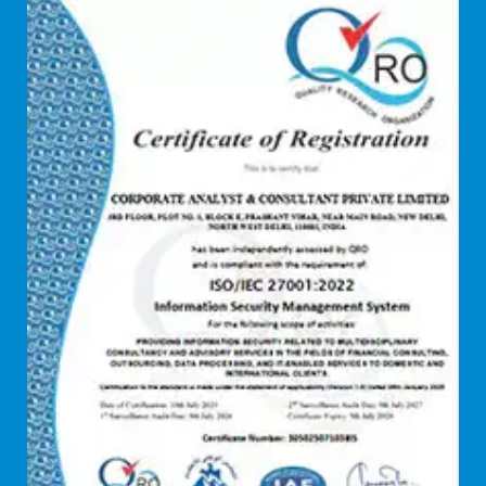
dCAC
Debt refinancing consultants
Debt syndication
Disaster recovery services
Due diligence consultant
Endpoint security
Enterprise Risk Management (ERM)
Equity Capital Market
Federated integrity management
FEMA and RBI Compliance Services
Financial