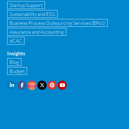
Startup Support
Implementation of Forensic Tools
Sustainability and ESG
Infrastructure security
Business Process Outsourcing Services (BPoS)
Internal Audit
Assurance and Accounting
dCAC
Internal financial control
Insights
Inventory management
Blog
Investment Banking
Budget
IPO Readiness Assessment
IPO support consultant in india
Latest Trend
Legal Contract and Licenses