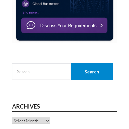
SEARCH
FOR:
ARCHIVES
Archives