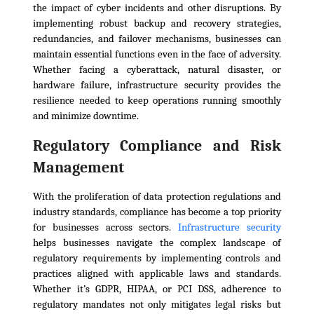
the impact of cyber incidents and other disruptions. By
implementing robust backup and recovery strategies,
redundancies, and failover mechanisms, businesses can
maintain essential functions even in the face of adversity.
Whether facing a cyberattack, natural disaster, or
hardware failure, infrastructure security provides the
resilience needed to keep operations running smoothly
and minimize downtime.
Regulatory Compliance and Risk
Management
With the proliferation of data protection regulations and
industry standards, compliance has become a top priority
for businesses across sectors.
Infrastructure security
helps businesses navigate the complex landscape of
regulatory requirements by implementing controls and
practices aligned with applicable laws and standards.
Whether it’s GDPR, HIPAA, or PCI DSS, adherence to
regulatory mandates not only mitigates legal risks but