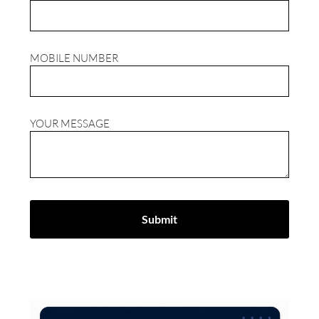
MOBILE NUMBER
YOUR MESSAGE