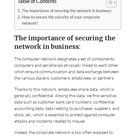
Table of Contents
The importance of securing the network in business:
How to ensure the security of your corporate
network?
The importance of securing the
network in business:
The computer network designates a set of components:
computers and peripherals physically linked to each other
which ensure communication and data exchange between
the various players: customers, employees, or partners.
Thanks to this network, employees share data, which is
generally confidential. Among this data, we find sensitive
data such as customer bank card numbers, confidential
accounting data, data relating to purchases, suppliers, and
stock, etc. which is essential to protect against computer
attacks and incidents related to misuse.
Indeed, the corporate network is too often exposed to