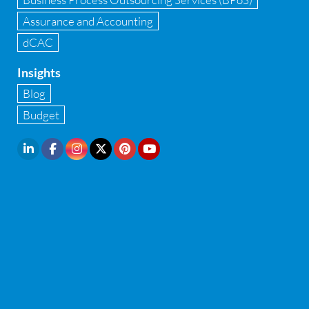
Internal Audit
Assurance and Accounting
dCAC
Internal financial control
Insights
Inventory management
Blog
Investment Banking
Budget
IPO Readiness Assessment
IPO support consultant in india
Latest Trend
Legal Contract and Licenses
M&A advisory
Management Consulting