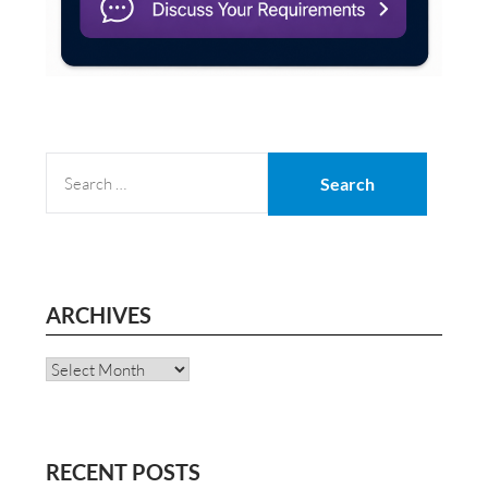
SEARCH
FOR:
ARCHIVES
Archives
RECENT POSTS