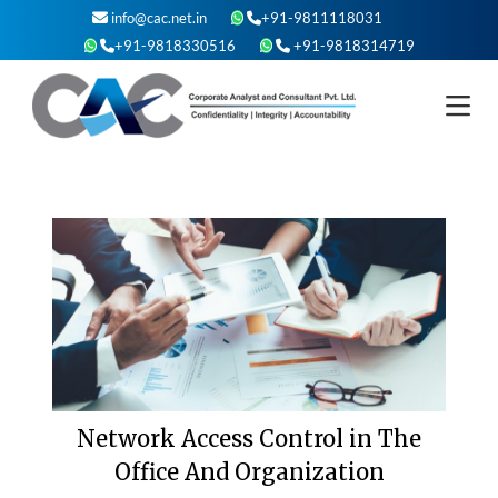
Skip
info@cac.net.in
+91-9811118031
to
+91-9818330516
+91-9818314719
content
Network Access Control in The
Office And Organization