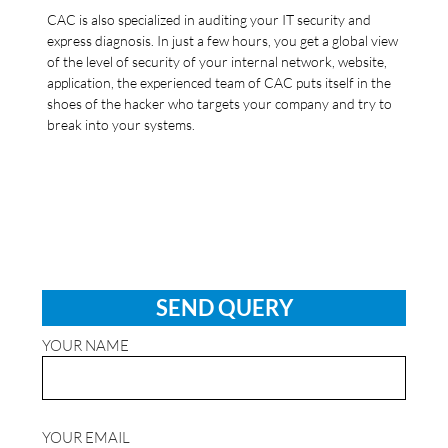
CAC is also specialized in auditing your IT security and
express diagnosis. In just a few hours, you get a global view
of the level of security of your internal network, website,
application, the experienced team of CAC puts itself in the
shoes of the hacker who targets your company and try to
break into your systems.
SEND QUERY
YOUR NAME
YOUR EMAIL