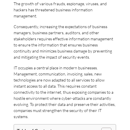
The growth of various frauds, espionage, viruses, and
hackers has threatened business information
management.
Consequently, increasing the expectations of business
managers, business partners, auditors, and other
stakeholders requires effective information management
to ensure the information that ensures business
continuity and minimizes business damage by preventing
and mitigating the impact of security events.
IT occupies a central place in modern businesses.
Management, communication, invoicing, sales, new
technologies are now adapted to all services to allow
instant access to all data. This requires constant
connectivity to the internet, thus exposing companies to a
hostile environment where cyber-attacks are constantly
evolving. To protect their data and preserve their activities,
companies must strengthen the security of their IT
systems.