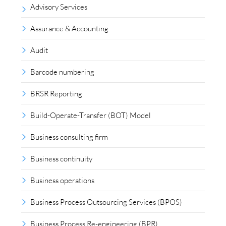
Advisory Services
Assurance & Accounting
Audit
Barcode numbering
BRSR Reporting
Build-Operate-Transfer (BOT) Model
Business consulting firm
Business continuity
Business operations
Business Process Outsourcing Services (BPOS)
Business Process Re-engineering (BPR)