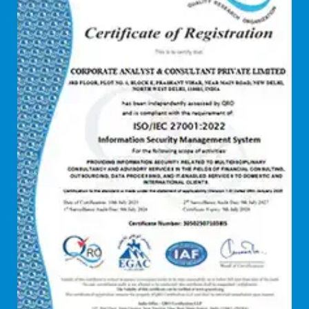
Debt syndication
Disaster recovery services
Due diligence consultant
Endpoint security
Enterprise Risk Management (ERM)
Equity Capital Market
Federated integrity management
FEMA and RBI Compliance Services
Financial
Firewall