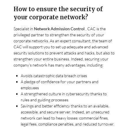
How to ensure the security of
your corporate network?
Specialist in
Network Admission Control
, CAC is the
privileged partner to strengthen the security of your
corporate networks. As an expert consultant, the team of
CAC will support you to set up adequate and advanced
security solutions to prevent attacks and hacks, but also to
strengthen your entire business. Indeed, securing your
company’s network has many advantages, including:
Avoids catastrophic data breach crises
A pledge of confidence for your partners and
employees
A strengthened culture in cybersecurity thanks to
rules and guiding processes.
Savings and better efficiency thanks to an available,
accessible, and secure server. Indeed, an unsecured
network can lead to heavy losses: commercial fines,
legal fees, compliance penalties, and reduced turnover.