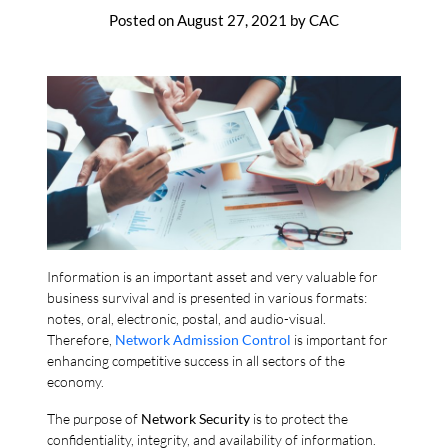
Posted on
August 27, 2021
by
CAC
Information is an important asset and very valuable for
business survival and is presented in various formats:
notes, oral, electronic, postal, and audio-visual.
Therefore,
Network Admission Control
is important for
enhancing competitive success in all sectors of the
economy.
The purpose of
Network Security
is to protect the
confidentiality, integrity, and availability of information.