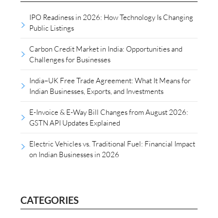
IPO Readiness in 2026: How Technology Is Changing
Public Listings
Carbon Credit Market in India: Opportunities and
Challenges for Businesses
India–UK Free Trade Agreement: What It Means for
Indian Businesses, Exports, and Investments
E-Invoice & E-Way Bill Changes from August 2026:
GSTN API Updates Explained
Electric Vehicles vs. Traditional Fuel: Financial Impact
on Indian Businesses in 2026
CATEGORIES