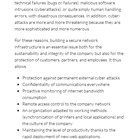
technical failures (bugs or failures), malicious software
intrusions (cyberattacks), or quite simply human handling
errors, with disastrous consequences. In addition, cyber-
attacks are more and more threatening because they are
more sophisticated and more numerous.
For these reasons, building a secure network
infrastructure is an essential issue both for the
sustainability and integrity of the company but also for the
protection of customers, partners, and employees. It thus
allows:
Protection against permanent external cyber attacks
Confidentiality of communications everywhere
Proactive monitoring of internet bandwidth
consumption
Remote access control to the company network
An organization adapted to working methods
(synchronization of printers and local applications) and
the culture of the company
Maintaining the level of productivity thanks to the
rapid deployment of new web applications.