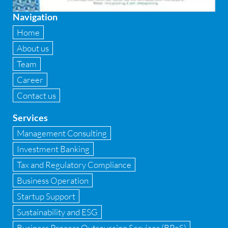
Fixed asset management
Navigation
Fixed Assets Management
Home
Forensic accounting & fraud detection
About us
Team
Fund raise consultancy
Career
GAAP
Contact us
Global Shared Services
Services
GST
Management Consulting
Investment Banking
GST Advisory and Compliance
Tax and Regulatory Compliance
Implementation of Business Central D 365
Business Operation
Startup Support
Implementation of Forensic Tools
Sustainability and ESG
Infrastructure security
Business Process Outsourcing Services (BPoS)