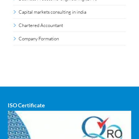
Capital markets consulting in india
Chartered Accountant
Company Formation
Compliance outsourcing
Corporate consultancy
Corporate Finance
Covid
ISO Certificate
Cyber security
dCAC
Debt refinancing consultants