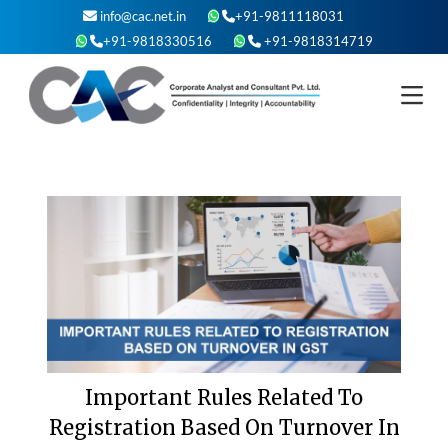
Skip
info@cac.net.in
+91-9811118031
to
+91-9818330516
+91-9818314719
content
Important Rules Related To
Registration Based On Turnover In