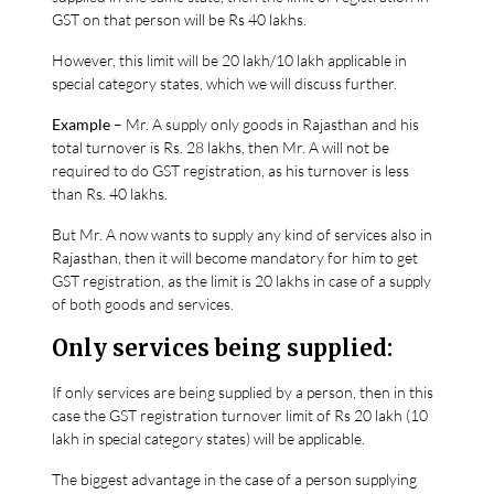
GST on that person will be Rs 40 lakhs.
However, this limit will be 20 lakh/10 lakh applicable in
special category states, which we will discuss further.
Example
– Mr. A supply only goods in Rajasthan and his
total turnover is Rs. 28 lakhs, then Mr. A will not be
required to do GST registration, as his turnover is less
than Rs. 40 lakhs.
But Mr. A now wants to supply any kind of services also in
Rajasthan, then it will become mandatory for him to get
GST registration, as the limit is 20 lakhs in case of a supply
of both goods and services.
Only services being supplied:
If only services are being supplied by a person, then in this
case the GST registration turnover limit of Rs 20 lakh (10
lakh in special category states) will be applicable.
The biggest advantage in the case of a person supplying