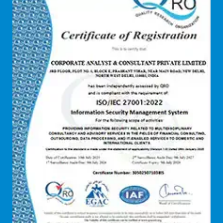
Debt refinancing consultants
Debt syndication
Disaster recovery services
Due diligence consultant
Endpoint security
Enterprise Risk Management (ERM)
Equity Capital Market
Federated integrity management
FEMA and RBI Compliance Services
Financial
Firewall