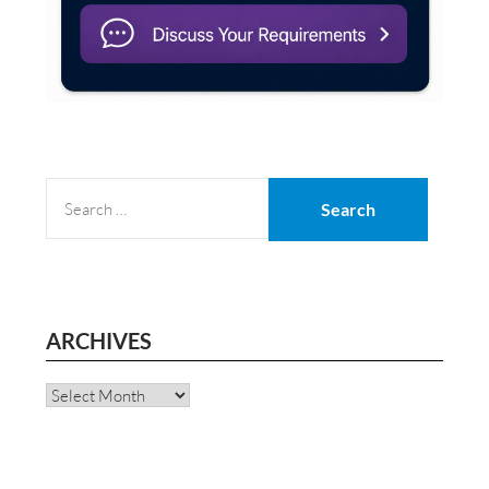
SEARCH
FOR:
ARCHIVES
Archives