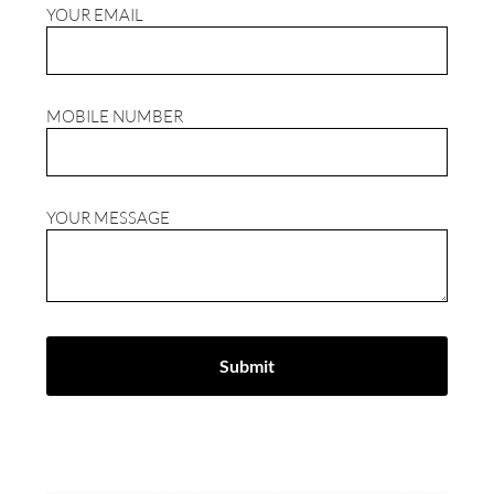
YOUR EMAIL
MOBILE NUMBER
YOUR MESSAGE