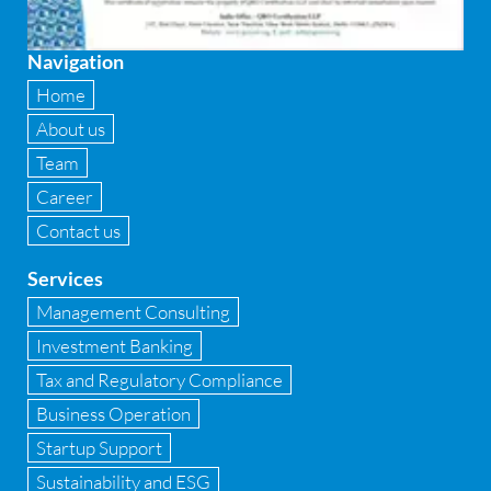
Fixed asset management
Navigation
Fixed Assets Management
Home
Forensic accounting & fraud detection
About us
Team
Fund raise consultancy
Career
GAAP
Contact us
Global Shared Services
Services
GST
Management Consulting
Investment Banking
GST Advisory and Compliance
Tax and Regulatory Compliance
Implementation of Business Central D 365
Business Operation
Startup Support
Implementation of Forensic Tools
Sustainability and ESG