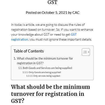
GST
Posted on
October 5, 2021
by
CAC
In today’s article, we are going to discuss the rules of
registration based on turnover. So, if you want to enhance
your knowledge about GST or need to get
GST
registration
, you must not ignore these important details.
Table of Contents
What should be the minimum turnover for
registration in GST?
Both Goods and Services are being supplied:
Only Goods are being supplied:
Only services being supplied:
What should be the minimum
turnover for registration in
GST?