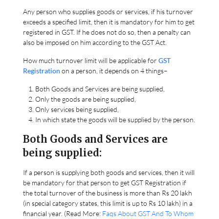
Any person who supplies goods or services, if his turnover
exceeds a specified limit, then it is mandatory for him to get
registered in GST. If he does not do so, then a penalty can
also be imposed on him according to the GST Act.
How much turnover limit will be applicable for
GST
Registration
on a person, it depends on 4 things–
Both Goods and Services are being supplied,
Only the goods are being supplied,
Only services being supplied,
In which state the goods will be supplied by the person.
Both Goods and Services are
being supplied:
If a person is supplying both goods and services, then it will
be mandatory for that person to get GST Registration if
the total turnover of the business is more than Rs 20 lakh
(in special category states, this limit is up to Rs 10 lakh) in a
financial year. (Read More:
Faqs About GST And To Whom