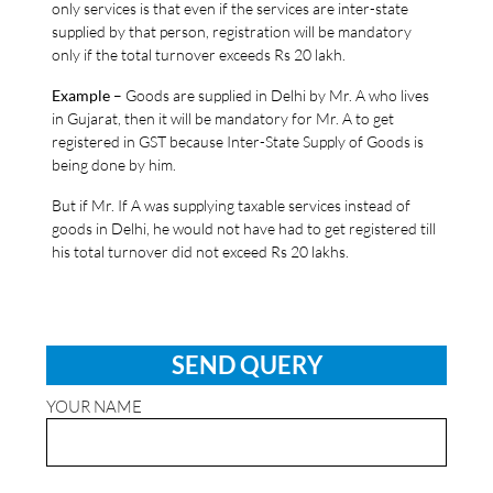
only services is that even if the services are inter-state
supplied by that person, registration will be mandatory
only if the total turnover exceeds Rs 20 lakh.
Example
– Goods are supplied in Delhi by Mr. A who lives
in Gujarat, then it will be mandatory for Mr. A to get
registered in GST because Inter-State Supply of Goods is
being done by him.
But if Mr. If A was supplying taxable services instead of
goods in Delhi, he would not have had to get registered till
his total turnover did not exceed Rs 20 lakhs.
SEND QUERY
YOUR NAME