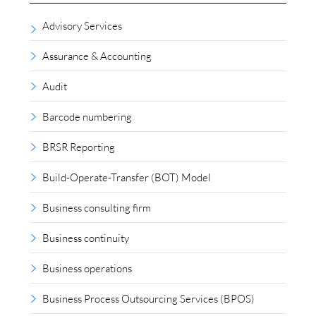
Advisory Services
Assurance & Accounting
Audit
Barcode numbering
BRSR Reporting
Build-Operate-Transfer (BOT) Model
Business consulting firm
Business continuity
Business operations
Business Process Outsourcing Services (BPOS)