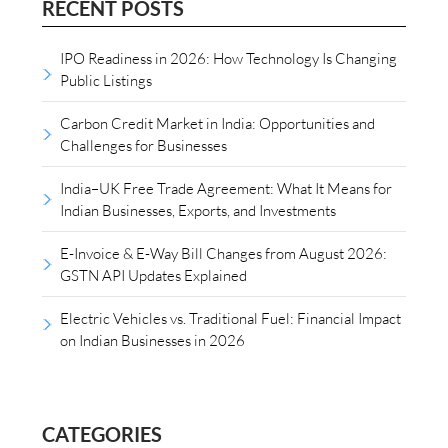
RECENT POSTS
IPO Readiness in 2026: How Technology Is Changing
Public Listings
Carbon Credit Market in India: Opportunities and
Challenges for Businesses
India–UK Free Trade Agreement: What It Means for
Indian Businesses, Exports, and Investments
E-Invoice & E-Way Bill Changes from August 2026:
GSTN API Updates Explained
Electric Vehicles vs. Traditional Fuel: Financial Impact
on Indian Businesses in 2026
CATEGORIES