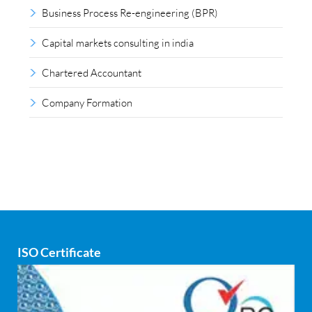
Business Process Re-engineering (BPR)
Capital markets consulting in india
Chartered Accountant
Company Formation
Compliance outsourcing
Corporate consultancy
Corporate Finance
Covid
ISO Certificate
Cyber security
dCAC