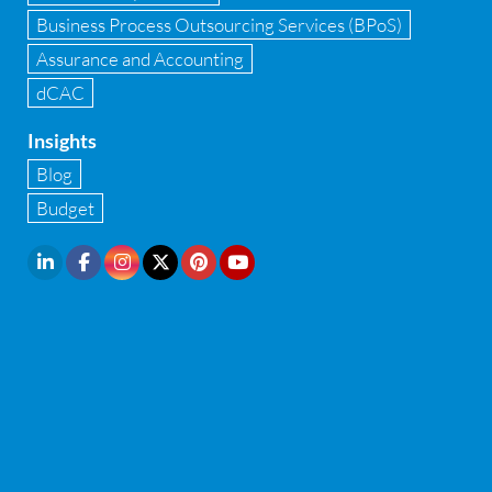
Infrastructure security
Business Process Outsourcing Services (BPoS)
Internal Audit
Assurance and Accounting
dCAC
Internal financial control
Insights
Inventory management
Blog
Investment Banking
Budget
IPO Readiness Assessment
IPO support consultant in india
Latest Trend
Legal Contract and Licenses
M&A advisory
Management Consulting