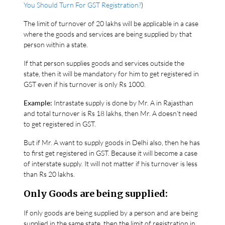
You Should Turn For GST Registration?
)
The limit of turnover of 20 lakhs will be applicable in a case
where the goods and services are being supplied by that
person within a state.
If that person supplies goods and services outside the
state, then it will be mandatory for him to get registered in
GST even if his turnover is only Rs 1000.
Example:
Intrastate supply is done by Mr. A in Rajasthan
and total turnover is Rs 18 lakhs, then Mr. A doesn’t need
to get registered in GST.
But if Mr. A want to supply goods in Delhi also, then he has
to first get registered in GST. Because it will become a case
of interstate supply. It will not matter if his turnover is less
than Rs 20 lakhs.
Only Goods are being supplied:
If only goods are being supplied by a person and are being
supplied in the same state, then the limit of registration in