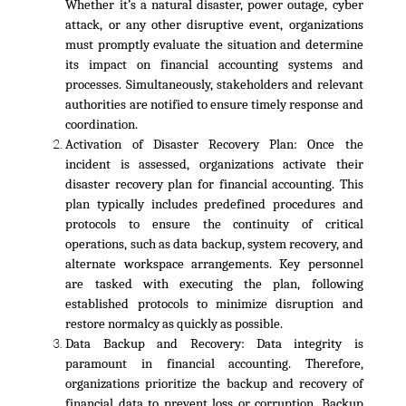
Whether it’s a natural disaster, power outage, cyber
attack, or any other disruptive event, organizations
must promptly evaluate the situation and determine
its impact on financial accounting systems and
processes. Simultaneously, stakeholders and relevant
authorities are notified to ensure timely response and
coordination.
Activation of Disaster Recovery Plan:
Once the
incident is assessed, organizations activate their
disaster recovery plan for financial accounting. This
plan typically includes predefined procedures and
protocols to ensure the continuity of critical
operations, such as data backup, system recovery, and
alternate workspace arrangements. Key personnel
are tasked with executing the plan, following
established protocols to minimize disruption and
restore normalcy as quickly as possible.
Data Backup and Recovery:
Data integrity is
paramount in financial accounting. Therefore,
organizations prioritize the backup and recovery of
financial data to prevent loss or corruption. Backup