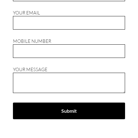
YOUR EMAIL
MOBILE NUMBER
YOUR MESSAGE