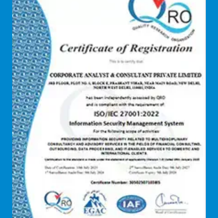
Debt refinancing consultants
Debt syndication
Disaster recovery services
Due diligence consultant
Endpoint security
Enterprise Risk Management (ERM)
Equity Capital Market
Federated integrity management
FEMA and RBI Compliance Services
Financial