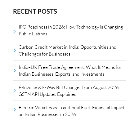
RECENT POSTS
IPO Readiness in 2026: How Technology Is Changing
Public Listings
Carbon Credit Market in India: Opportunities and
Challenges for Businesses
India–UK Free Trade Agreement: What It Means for
Indian Businesses, Exports, and Investments
E-Invoice & E-Way Bill Changes from August 2026:
GSTN API Updates Explained
Electric Vehicles vs. Traditional Fuel: Financial Impact
on Indian Businesses in 2026