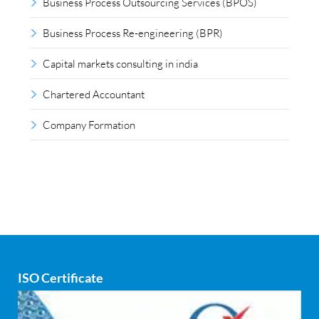
Business Process Outsourcing Services (BPOS)
Business Process Re-engineering (BPR)
Capital markets consulting in india
Chartered Accountant
Company Formation
Compliance outsourcing
Corporate consultancy
Corporate Finance
Covid
ISO Certificate
Cyber security
dCAC