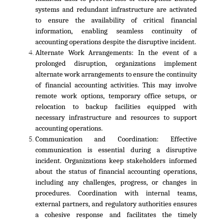
systems and redundant infrastructure are activated
to ensure the availability of critical financial
information, enabling seamless continuity of
accounting operations despite the disruptive incident.
Alternate Work Arrangements:
In the event of a
prolonged disruption, organizations implement
alternate work arrangements to ensure the continuity
of financial accounting activities. This may involve
remote work options, temporary office setups, or
relocation to backup facilities equipped with
necessary infrastructure and resources to support
accounting operations.
Communication and Coordination:
Effective
communication is essential during a disruptive
incident. Organizations keep stakeholders informed
about the status of financial accounting operations,
including any challenges, progress, or changes in
procedures. Coordination with internal teams,
external partners, and regulatory authorities ensures
a cohesive response and facilitates the timely