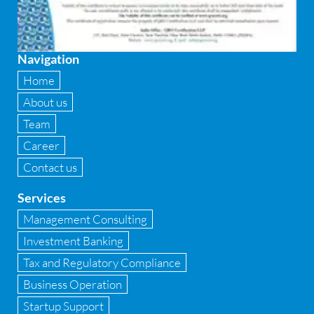
Firewall
Fixed asset management
Navigation
Fixed Assets Management
Home
Forensic accounting & fraud detection
About us
Team
Fund raise consultancy
Career
GAAP
Contact us
Global Shared Services
Services
GST
Management Consulting
Investment Banking
GST Advisory and Compliance
Tax and Regulatory Compliance
Implementation of Business Central D 365
Business Operation
Startup Support
Implementation of Forensic Tools