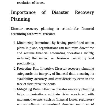
resolution of issues.
Importance of Disaster Recovery
Planning
Disaster recovery planning is critical for financial
accounting for several reasons:
Minimizing Downtime:
By having predefined action
plans in place, organizations can minimize downtime
and resume financial accounting operations swiftly,
reducing the impact on business continuity and
productivity.
Protecting Data Integrity
: Disaster recovery planning
safeguards the integrity of financial data, ensuring its
availability, accuracy, and confidentiality even in the
face of disruptive incidents.
Mitigating Risks:
Effective disaster recovery planning
helps organizations mitigate risks associated with
unplanned events, such as financial losses, regulatory
non-compliance, reputational damage, and loss of