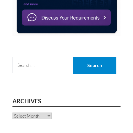
SEARCH
FOR:
ARCHIVES
Archives