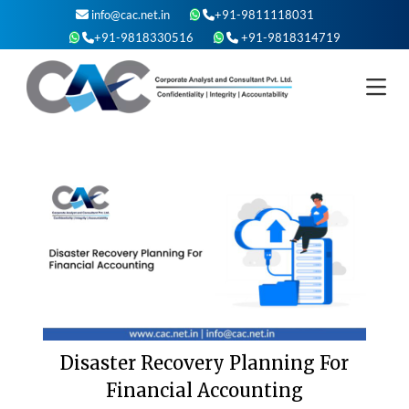
Skip
info@cac.net.in
+91-9811118031
to
+91-9818330516
+91-9818314719
content
Disaster Recovery Planning For
Financial Accounting