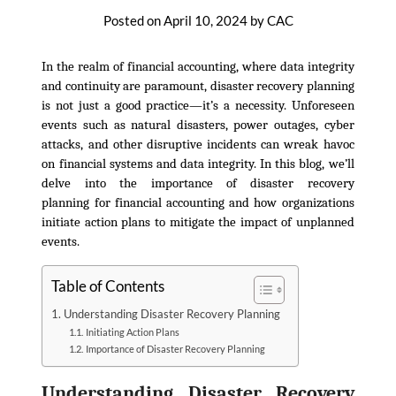
Posted on
April 10, 2024
by
CAC
In the realm of financial accounting, where data integrity
and continuity are paramount, disaster recovery planning
is not just a good practice—it’s a necessity. Unforeseen
events such as natural disasters, power outages, cyber
attacks, and other disruptive incidents can wreak havoc
on financial systems and data integrity. In this blog, we’ll
delve into the importance of disaster recovery
planning for financial accounting and how organizations
initiate action plans to mitigate the impact of unplanned
events.
Table of Contents
Understanding Disaster Recovery Planning
Initiating Action Plans
Importance of Disaster Recovery Planning
Understanding Disaster Recovery