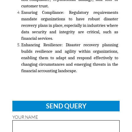
customer trust.
Ensuring Compliance:
Regulatory requirements
mandate organizations to have robust disaster
recovery plans in place, especially in industries where
data security and integrity are critical, such as
financial services.
Enhancing Resilience:
Disaster recovery planning
builds resilience and agility within organizations,
enabling them to adapt and respond effectively to
changing circumstances and emerging threats in the
financial accounting landscape.
SEND QUERY
YOUR NAME