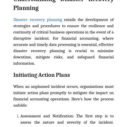
Planning
Disaster recovery planning
entails the development of
strategies and procedures to ensure the resilience and
continuity of critical business operations in the event of a
disruptive incident. For financial accounting, where
accurate and timely data processing is essential, effective
disaster recovery planning is crucial to minimize
downtime, mitigate risks, and safeguard financial
information.
Initiating Action Plans
When an unplanned incident occurs, organizations must
initiate action plans promptly to mitigate the impact on
financial accounting operations. Here’s how the process
unfolds:
Assessment and Notification:
The first step is to
assess the nature and severity of the incident.