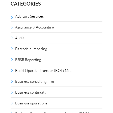
CATEGORIES
Advisory Services
Assurance & Accounting
Audit
Barcode numbering
BRSR Reporting
Build-Operate-Transfer (BOT) Model
Business consulting firm
Business continuity
Business operations