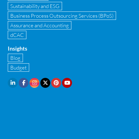
Sustainability and ESG
Infrastructure security
Business Process Outsourcing Services (BPoS)
Internal Audit
Assurance and Accounting
dCAC
Internal financial control
Insights
Inventory management
Blog
Investment Banking
Budget
IPO Readiness Assessment
IPO support consultant in india
Latest Trend
Legal Contract and Licenses
M&A advisory